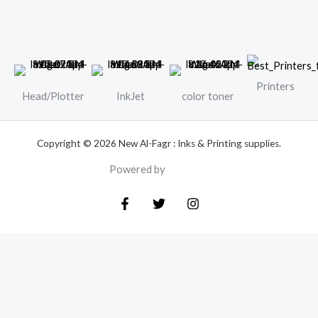
Printers
Head/Plotter
InkJet
color toner
Copyright © 2026 New Al-Fagr : Inks & Printing supplies.
Powered by