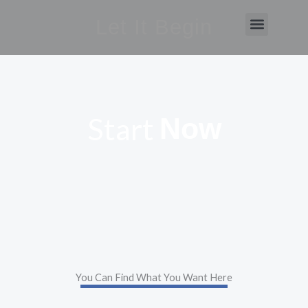
Skip
Let It Begin
Menu
to
content
Start
Now
You Can Find What You Want Here