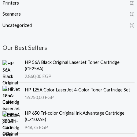
Printers
(2)
Scanners
(1)
Uncategorized
(1)
Our Best Sellers
HP 56A Black Original LaserJet Toner Cartridge
(CF256A)
2.860,00
EGP
HP 125A Color LaserJet 4-Color Toner Cartridge Set
16.250,00
EGP
HP 650 Tri-color Original Ink Advantage Cartridge
(CZ102AE)
948,75
EGP