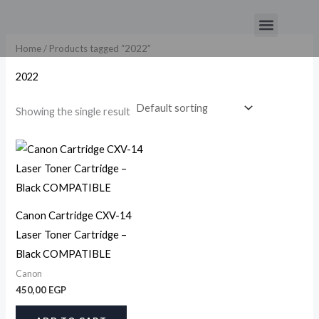
Skip
Menu
to
content
Home
/ Products tagged “2022”
2022
Showing the single result
Canon Cartridge CXV-14
Laser Toner Cartridge –
Black COMPATIBLE
Canon
450,00
EGP