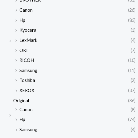
Canon
(26)
Hp
(83)
Kyocera
(1)
LexMark
(4)
OKI
(7)
RICOH
(10)
Samsung
(11)
Toshiba
(2)
XEROX
(37)
Original
(86)
Canon
(8)
Hp
(74)
Samsung
(4)