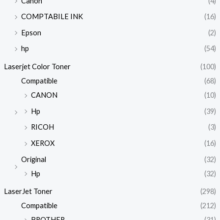
Canon
(4)
COMPTABILE INK
(16)
Epson
(2)
hp
(54)
Laserjet Color Toner
(100)
Compatible
(68)
CANON
(10)
Hp
(39)
RICOH
(3)
XEROX
(16)
Original
(32)
Hp
(32)
LaserJet Toner
(298)
Compatible
(212)
BROTHER
(31)