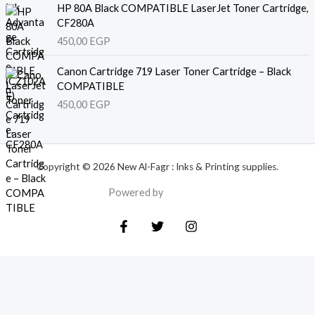
HP 80A Black COMPATIBLE LaserJet Toner Cartridge,
CF280A
450,00
EGP
Canon Cartridge 719 Laser Toner Cartridge – Black
COMPATIBLE
450,00
EGP
Copyright © 2026 New Al-Fagr : Inks & Printing supplies.
Powered by