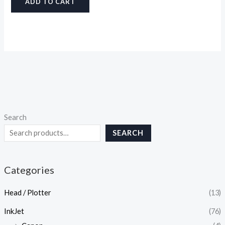
ADD TO CART
Search
SEARCH
Categories
Head / Plotter
(13)
InkJet
(76)