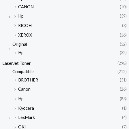
CANON
(10)
Hp
(39)
RICOH
(3)
XEROX
(16)
Original
(32)
Hp
(32)
LaserJet Toner
(298)
Compatible
(212)
BROTHER
(31)
Canon
(26)
Hp
(83)
Kyocera
(1)
LexMark
(4)
OKI
(7)