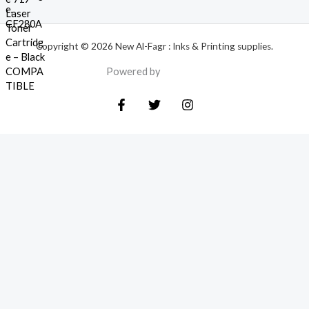
Copyright © 2026 New Al-Fagr : Inks & Printing supplies.
Powered by