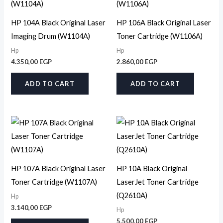
HP 104A Black Original Laser
HP 106A Black Original Laser
Imaging Drum (W1104A)
Toner Cartridge (W1106A)
Hp
Hp
4.350,00
EGP
2.860,00
EGP
ADD TO CART
ADD TO CART
HP 107A Black Original Laser
HP 10A Black Original
Toner Cartridge (W1107A)
LaserJet Toner Cartridge
(Q2610A)
Hp
3.140,00
EGP
Hp
5.500,00
EGP