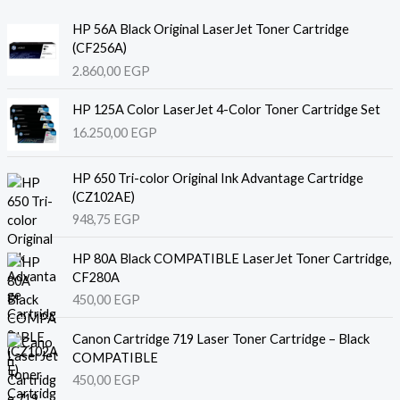
HP 56A Black Original LaserJet Toner Cartridge
(CF256A)
2.860,00
EGP
HP 125A Color LaserJet 4-Color Toner Cartridge Set
16.250,00
EGP
HP 650 Tri-color Original Ink Advantage Cartridge
(CZ102AE)
948,75
EGP
HP 80A Black COMPATIBLE LaserJet Toner Cartridge,
CF280A
450,00
EGP
Canon Cartridge 719 Laser Toner Cartridge – Black
COMPATIBLE
450,00
EGP