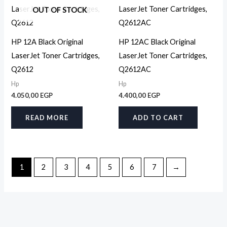
OUT OF STOCK
HP 12A Black Original
HP 12AC Black Original
LaserJet Toner Cartridges,
LaserJet Toner Cartridges,
Q2612
Q2612AC
Hp
Hp
4.050,00
EGP
4.400,00
EGP
READ MORE
ADD TO CART
1
2
3
4
5
6
7
→