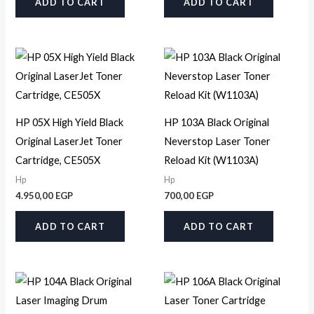
ADD TO CART
ADD TO CART
HP 05X High Yield Black
HP 103A Black Original
Original LaserJet Toner
Neverstop Laser Toner
Cartridge, CE505X
Reload Kit (W1103A)
Hp
Hp
4.950,00
EGP
700,00
EGP
ADD TO CART
ADD TO CART