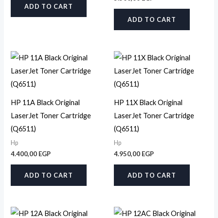
ADD TO CART
ADD TO CART
HP 11A Black Original
HP 11X Black Original
LaserJet Toner Cartridge
LaserJet Toner Cartridge
(Q6511)
(Q6511)
Hp
Hp
4.400,00
EGP
4.950,00
EGP
ADD TO CART
ADD TO CART