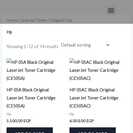
Skip
Menu
to
content
Home
/
LaserJet Toner
/
Original
/ Hp
Hp
Showing 1–12 of 74 results
HP 05A Black Original
HP 05AC Black Original
LaserJet Toner Cartridge
LaserJet Toner Cartridge
(CE505A)
(CE505AC)
Hp
Hp
5.500,00
EGP
6.050,00
EGP