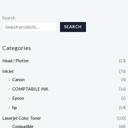
Search
SEARCH
Categories
Head / Plotter
(13)
InkJet
(76)
Canon
(4)
COMPTABILE INK
(16)
Epson
(2)
hp
(54)
Laserjet Color Toner
(100)
Compatible
(68)