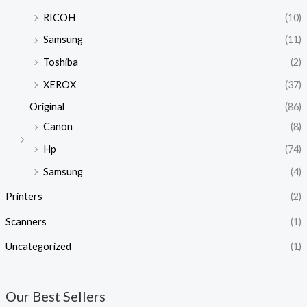
RICOH
(10)
Samsung
(11)
Toshiba
(2)
XEROX
(37)
Original
(86)
Canon
(8)
Hp
(74)
Samsung
(4)
Printers
(2)
Scanners
(1)
Uncategorized
(1)
Our Best Sellers