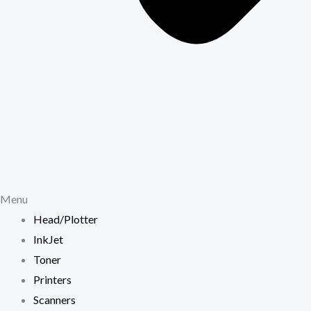
Menu
Head/Plotter
InkJet
Toner
Printers
Scanners