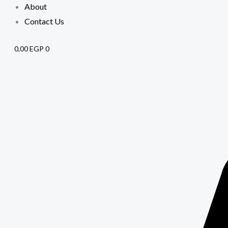
About
Contact Us
0,00
EGP
0