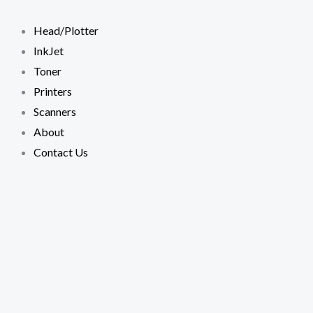
Skip
to
Head/Plotter
content
InkJet
Toner
Printers
Scanners
About
Contact Us