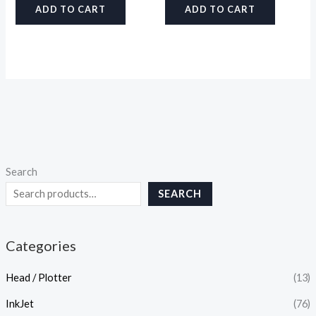
ADD TO CART
ADD TO CART
Search
SEARCH
Categories
Head / Plotter
(13)
InkJet
(76)