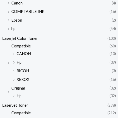
Canon
(4)
COMPTABILE INK
(16)
Epson
(2)
hp
(54)
Laserjet Color Toner
(100)
Compatible
(68)
CANON
(10)
Hp
(39)
RICOH
(3)
XEROX
(16)
Original
(32)
Hp
(32)
LaserJet Toner
(298)
Compatible
(212)