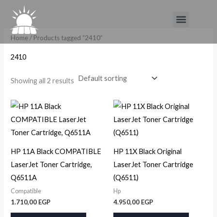
Skip
Menu
to
content
Home
/ Products tagged “2410”
2410
Showing all 2 results
HP 11A Black COMPATIBLE
HP 11X Black Original
LaserJet Toner Cartridge,
LaserJet Toner Cartridge
Q6511A
(Q6511)
Compatible
Hp
1.710,00
EGP
4.950,00
EGP