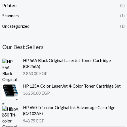
Printers
(2)
Scanners
(1)
Uncategorized
(1)
Our Best Sellers
HP 56A Black Original LaserJet Toner Cartridge
(CF256A)
2.860,00
EGP
HP 125A Color LaserJet 4-Color Toner Cartridge Set
16.250,00
EGP
HP 650 Tri-color Original Ink Advantage Cartridge
(CZ102AE)
948,75
EGP