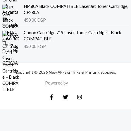
HP 80A Black COMPATIBLE LaserJet Toner Cartridge,
CF280A
450,00
EGP
Canon Cartridge 719 Laser Toner Cartridge – Black
COMPATIBLE
450,00
EGP
Copyright © 2026 New Al-Fagr : Inks & Printing supplies.
Powered by