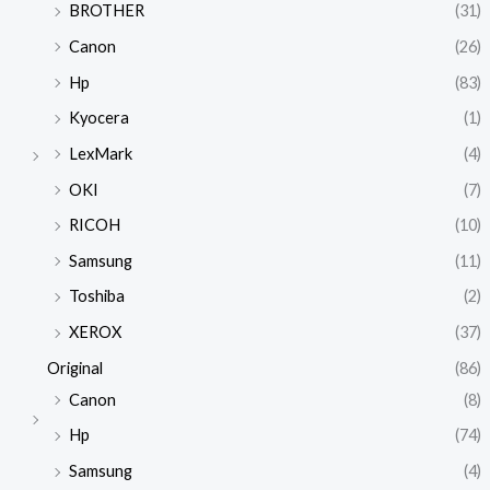
BROTHER
(31)
Canon
(26)
Hp
(83)
Kyocera
(1)
LexMark
(4)
OKI
(7)
RICOH
(10)
Samsung
(11)
Toshiba
(2)
XEROX
(37)
Original
(86)
Canon
(8)
Hp
(74)
Samsung
(4)