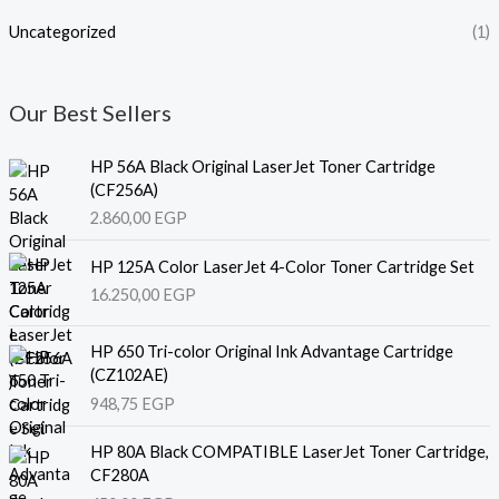
Uncategorized
(1)
Our Best Sellers
HP 56A Black Original LaserJet Toner Cartridge
(CF256A)
2.860,00
EGP
HP 125A Color LaserJet 4-Color Toner Cartridge Set
16.250,00
EGP
HP 650 Tri-color Original Ink Advantage Cartridge
(CZ102AE)
948,75
EGP
HP 80A Black COMPATIBLE LaserJet Toner Cartridge,
CF280A