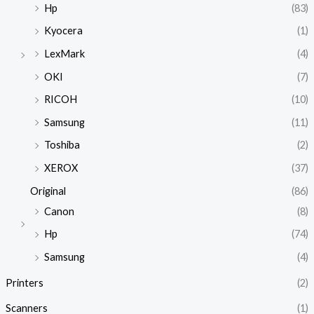
Hp
(83)
Kyocera
(1)
LexMark
(4)
OKI
(7)
RICOH
(10)
Samsung
(11)
Toshiba
(2)
XEROX
(37)
Original
(86)
Canon
(8)
Hp
(74)
Samsung
(4)
Printers
(2)
Scanners
(1)