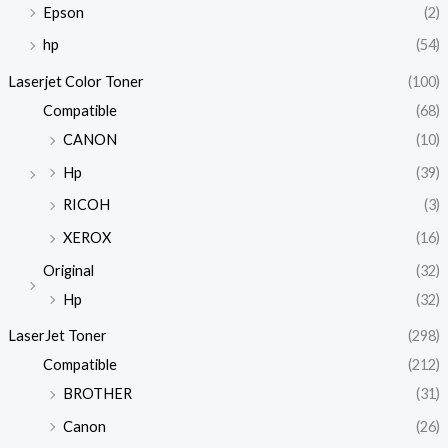
Epson
(2)
hp
(54)
Laserjet Color Toner
(100)
Compatible
(68)
CANON
(10)
Hp
(39)
RICOH
(3)
XEROX
(16)
Original
(32)
Hp
(32)
LaserJet Toner
(298)
Compatible
(212)
BROTHER
(31)
Canon
(26)