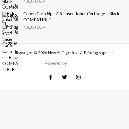
450,00
EGP
Canon Cartridge 719 Laser Toner Cartridge – Black
COMPATIBLE
450,00
EGP
Copyright © 2026 New Al-Fagr : Inks & Printing supplies.
Powered by