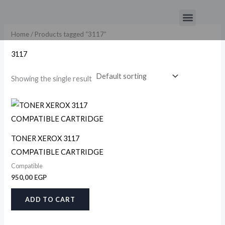
Skip
Menu
to
content
Home
/ Products tagged “3117”
3117
Showing the single result
TONER XEROX 3117
COMPATIBLE CARTRIDGE
Compatible
950,00
EGP
ADD TO CART