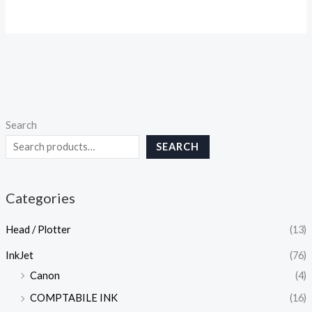
Search
SEARCH
Categories
Head / Plotter
(13)
InkJet
(76)
Canon
(4)
COMPTABILE INK
(16)