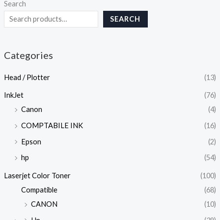
Search
SEARCH
Categories
Head / Plotter
(13)
InkJet
(76)
Canon
(4)
COMPTABILE INK
(16)
Epson
(2)
hp
(54)
Laserjet Color Toner
(100)
Compatible
(68)
CANON
(10)