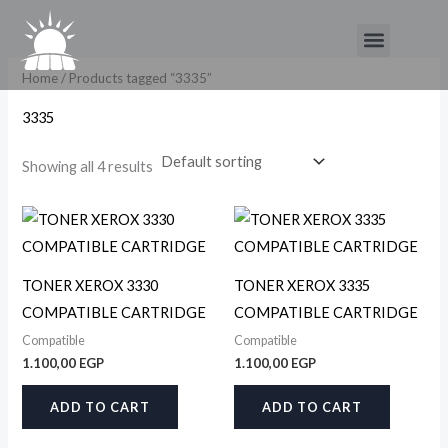
Skip
Menu
to
content
Home
/ Products tagged “3335”
3335
Showing all 4 results
TONER XEROX 3330
TONER XEROX 3335
COMPATIBLE CARTRIDGE
COMPATIBLE CARTRIDGE
Compatible
Compatible
1.100,00
EGP
1.100,00
EGP
ADD TO CART
ADD TO CART