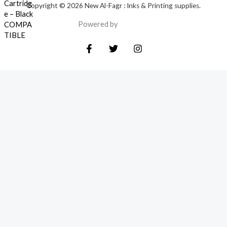
Copyright © 2026 New Al-Fagr : Inks & Printing supplies.
Powered by