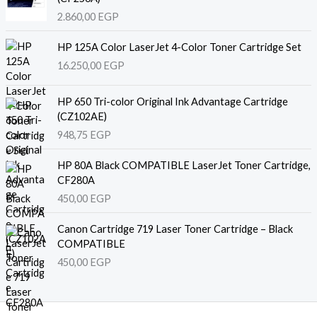
2.860,00
EGP
HP 125A Color LaserJet 4-Color Toner Cartridge Set
16.250,00
EGP
HP 650 Tri-color Original Ink Advantage Cartridge
(CZ102AE)
948,75
EGP
HP 80A Black COMPATIBLE LaserJet Toner Cartridge,
CF280A
450,00
EGP
Canon Cartridge 719 Laser Toner Cartridge – Black
COMPATIBLE
450,00
EGP