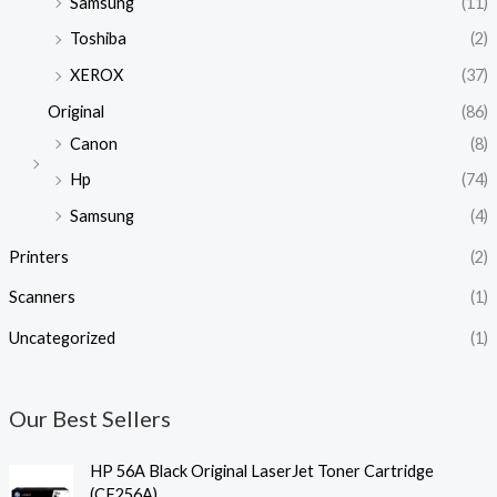
Samsung
(11)
Toshiba
(2)
XEROX
(37)
Original
(86)
Canon
(8)
Hp
(74)
Samsung
(4)
Printers
(2)
Scanners
(1)
Uncategorized
(1)
Our Best Sellers
HP 56A Black Original LaserJet Toner Cartridge
(CF256A)