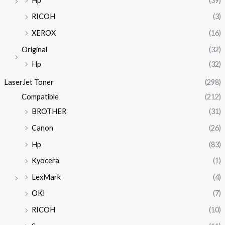
Hp
(39)
RICOH
(3)
XEROX
(16)
Original
(32)
Hp
(32)
LaserJet Toner
(298)
Compatible
(212)
BROTHER
(31)
Canon
(26)
Hp
(83)
Kyocera
(1)
LexMark
(4)
OKI
(7)
RICOH
(10)