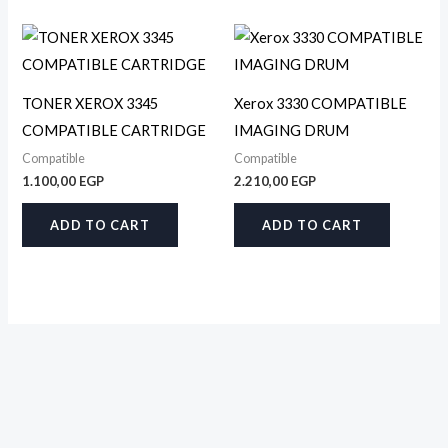
TONER XEROX 3345
Xerox 3330 COMPATIBLE
COMPATIBLE CARTRIDGE
IMAGING DRUM
Compatible
Compatible
1.100,00
EGP
2.210,00
EGP
ADD TO CART
ADD TO CART