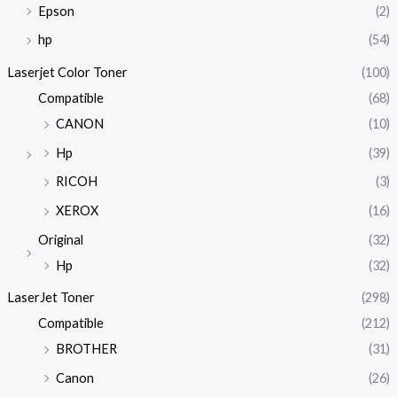
Epson
(2)
hp
(54)
Laserjet Color Toner
(100)
Compatible
(68)
CANON
(10)
Hp
(39)
RICOH
(3)
XEROX
(16)
Original
(32)
Hp
(32)
LaserJet Toner
(298)
Compatible
(212)
BROTHER
(31)
Canon
(26)