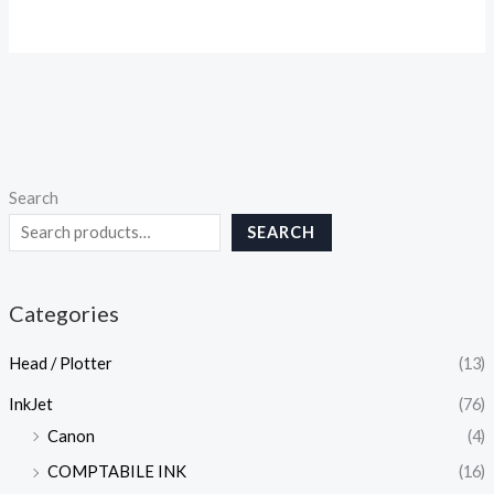
Search
SEARCH
Categories
Head / Plotter
(13)
InkJet
(76)
Canon
(4)
COMPTABILE INK
(16)