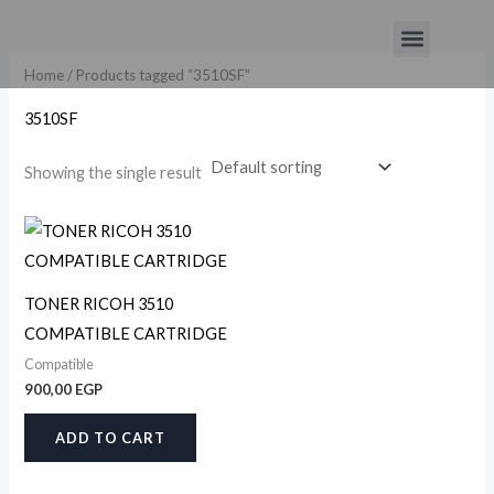
Skip
Menu
to
content
Home
/ Products tagged “3510SF”
3510SF
Showing the single result
TONER RICOH 3510
COMPATIBLE CARTRIDGE
Compatible
900,00
EGP
ADD TO CART