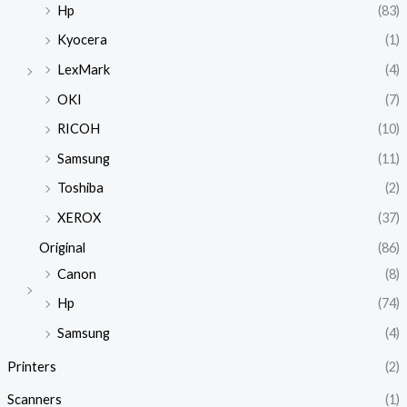
Hp
(83)
Kyocera
(1)
LexMark
(4)
OKI
(7)
RICOH
(10)
Samsung
(11)
Toshiba
(2)
XEROX
(37)
Original
(86)
Canon
(8)
Hp
(74)
Samsung
(4)
Printers
(2)
Scanners
(1)