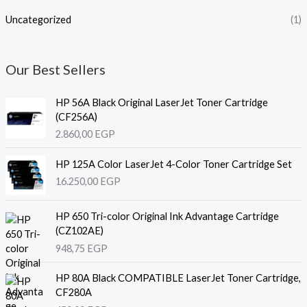
Uncategorized
(1)
Our Best Sellers
HP 56A Black Original LaserJet Toner Cartridge
(CF256A)
2.860,00
EGP
HP 125A Color LaserJet 4-Color Toner Cartridge Set
16.250,00
EGP
HP 650 Tri-color Original Ink Advantage Cartridge
(CZ102AE)
948,75
EGP
HP 80A Black COMPATIBLE LaserJet Toner Cartridge,
CF280A