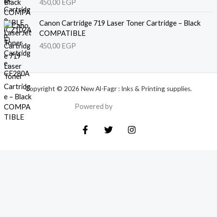
450,00
EGP
Canon Cartridge 719 Laser Toner Cartridge – Black
COMPATIBLE
450,00
EGP
Copyright © 2026 New Al-Fagr : Inks & Printing supplies.
Powered by