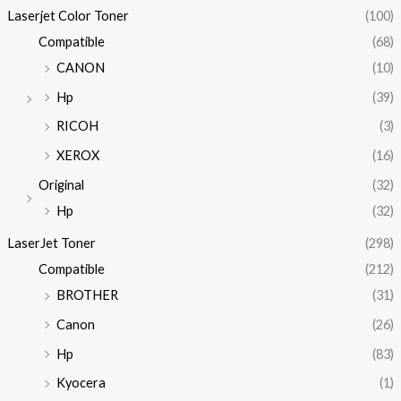
Laserjet Color Toner
(100)
Compatible
(68)
CANON
(10)
Hp
(39)
RICOH
(3)
XEROX
(16)
Original
(32)
Hp
(32)
LaserJet Toner
(298)
Compatible
(212)
BROTHER
(31)
Canon
(26)
Hp
(83)
Kyocera
(1)