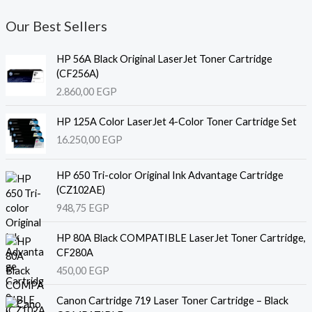
Our Best Sellers
HP 56A Black Original LaserJet Toner Cartridge
(CF256A)
2.860,00
EGP
HP 125A Color LaserJet 4-Color Toner Cartridge Set
16.250,00
EGP
HP 650 Tri-color Original Ink Advantage Cartridge
(CZ102AE)
948,75
EGP
HP 80A Black COMPATIBLE LaserJet Toner Cartridge,
CF280A
450,00
EGP
Canon Cartridge 719 Laser Toner Cartridge – Black