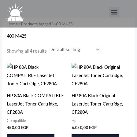
Skip
Menu
to
content
Home
/ Products tagged “400 M425”
400 M425
Showing all 4 results
HP 80A Black COMPATIBLE
HP 80A Black Original
LaserJet Toner Cartridge,
LaserJet Toner Cartridge,
CF280A
CF280A
Compatible
Hp
450,00
EGP
6.050,00
EGP