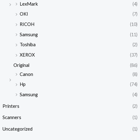
LexMark
(4)
OKI
(7)
RICOH
(10)
Samsung
(11)
Toshiba
(2)
XEROX
(37)
Original
(86)
Canon
(8)
Hp
(74)
Samsung
(4)
Printers
(2)
Scanners
(1)
Uncategorized
(1)