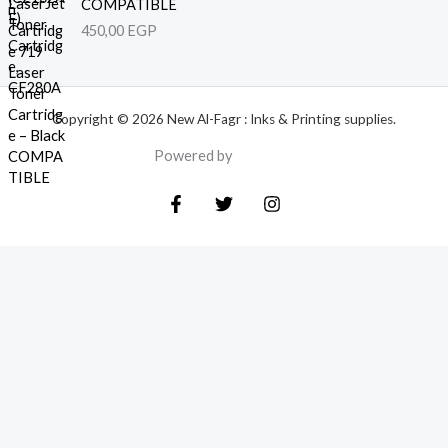
COMPATIBLE
450,00
EGP
Copyright © 2026 New Al-Fagr : Inks & Printing supplies.
Powered by