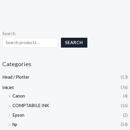
Search
SEARCH
Categories
Head / Plotter
(13)
InkJet
(76)
Canon
(4)
COMPTABILE INK
(16)
Epson
(2)
hp
(54)