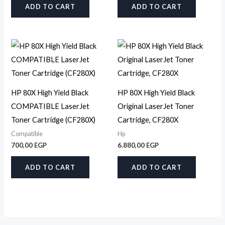
ADD TO CART
ADD TO CART
HP 80X High Yield Black
HP 80X High Yield Black
COMPATIBLE LaserJet
Original LaserJet Toner
Toner Cartridge (CF280X)
Cartridge, CF280X
Compatible
Hp
700,00
EGP
6.880,00
EGP
ADD TO CART
ADD TO CART