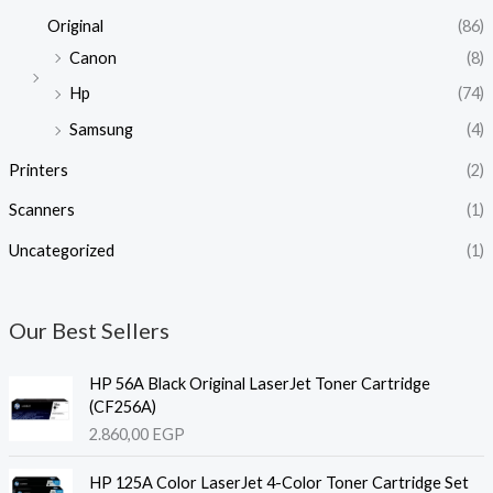
Original
(86)
Canon
(8)
Hp
(74)
Samsung
(4)
Printers
(2)
Scanners
(1)
Uncategorized
(1)
Our Best Sellers
HP 56A Black Original LaserJet Toner Cartridge
(CF256A)
2.860,00
EGP
HP 125A Color LaserJet 4-Color Toner Cartridge Set