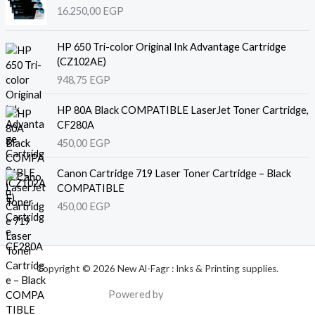
16.250,00
EGP
HP 650 Tri-color Original Ink Advantage Cartridge
(CZ102AE)
948,75
EGP
HP 80A Black COMPATIBLE LaserJet Toner Cartridge,
CF280A
450,00
EGP
Canon Cartridge 719 Laser Toner Cartridge – Black
COMPATIBLE
450,00
EGP
Copyright © 2026 New Al-Fagr : Inks & Printing supplies.
Powered by