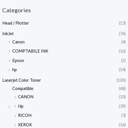
Categories
Head / Plotter
(13)
InkJet
(76)
Canon
(4)
COMPTABILE INK
(16)
Epson
(2)
hp
(54)
Laserjet Color Toner
(100)
Compatible
(68)
CANON
(10)
Hp
(39)
RICOH
(3)
XEROX
(16)