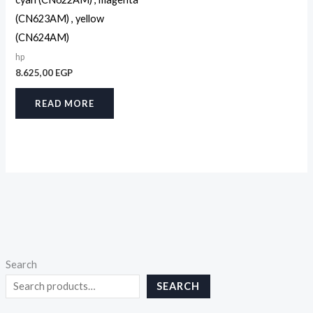
(CN623AM) , yellow
(CN624AM)
hp
8.625,00
EGP
READ MORE
Search
SEARCH