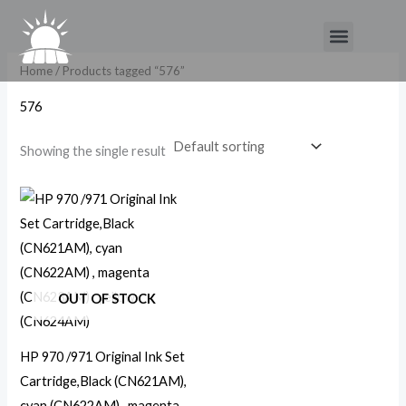
Skip
Menu
to
content
Home
/ Products tagged “576”
576
Showing the single result
OUT OF STOCK
HP 970 /971 Original Ink Set
Cartridge,Black (CN621AM),
cyan (CN622AM) , magenta