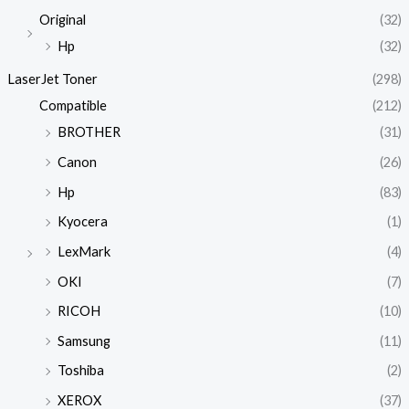
Original
(32)
Hp
(32)
LaserJet Toner
(298)
Compatible
(212)
BROTHER
(31)
Canon
(26)
Hp
(83)
Kyocera
(1)
LexMark
(4)
OKI
(7)
RICOH
(10)
Samsung
(11)
Toshiba
(2)
XEROX
(37)