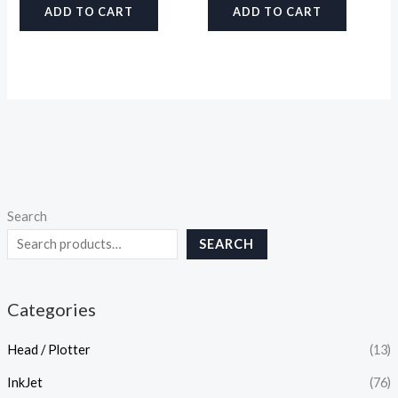
ADD TO CART
ADD TO CART
Search
SEARCH
Categories
Head / Plotter
(13)
InkJet
(76)