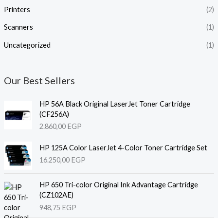
Printers
(2)
Scanners
(1)
Uncategorized
(1)
Our Best Sellers
HP 56A Black Original LaserJet Toner Cartridge
(CF256A)
2.860,00
EGP
HP 125A Color LaserJet 4-Color Toner Cartridge Set
16.250,00
EGP
HP 650 Tri-color Original Ink Advantage Cartridge
(CZ102AE)
948,75
EGP