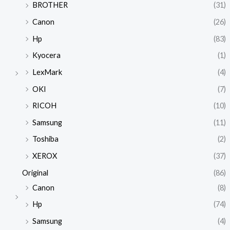
BROTHER
(31)
Canon
(26)
Hp
(83)
Kyocera
(1)
LexMark
(4)
OKI
(7)
RICOH
(10)
Samsung
(11)
Toshiba
(2)
XEROX
(37)
Original
(86)
Canon
(8)
Hp
(74)
Samsung
(4)