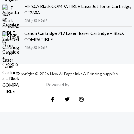
HP 80A Black COMPATIBLE LaserJet Toner Cartridge,
CF280A
450,00
EGP
Canon Cartridge 719 Laser Toner Cartridge – Black
COMPATIBLE
450,00
EGP
Copyright © 2026 New Al-Fagr : Inks & Printing supplies.
Powered by