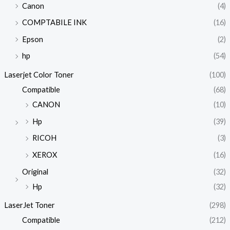
Canon
(4)
COMPTABILE INK
(16)
Epson
(2)
hp
(54)
Laserjet Color Toner
(100)
Compatible
(68)
CANON
(10)
Hp
(39)
RICOH
(3)
XEROX
(16)
Original
(32)
Hp
(32)
LaserJet Toner
(298)
Compatible
(212)