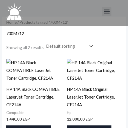
Skip
Menu
to
content
Home
/ Products tagged “700M712”
700M712
Showing all 2 results
HP 14A Black COMPATIBLE
HP 14A Black Original
LaserJet Toner Cartridge,
LaserJet Toner Cartridge,
CF214A
CF214A
Compatible
Hp
1.440,00
EGP
12.000,00
EGP