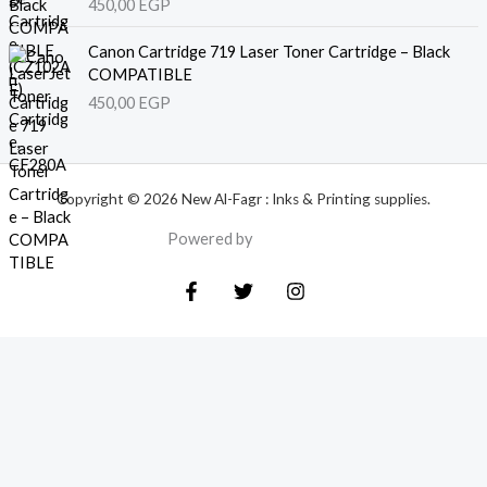
450,00
EGP
Canon Cartridge 719 Laser Toner Cartridge – Black
COMPATIBLE
450,00
EGP
Copyright © 2026 New Al-Fagr : Inks & Printing supplies.
Powered by