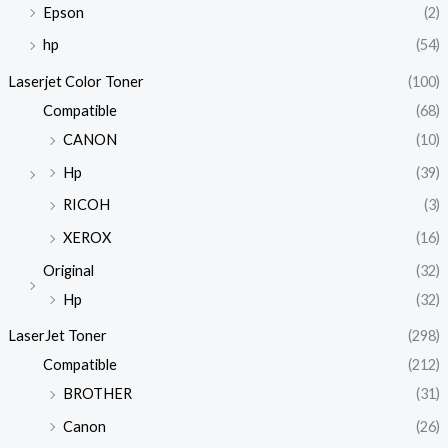
Epson
(2)
hp
(54)
Laserjet Color Toner
(100)
Compatible
(68)
CANON
(10)
Hp
(39)
RICOH
(3)
XEROX
(16)
Original
(32)
Hp
(32)
LaserJet Toner
(298)
Compatible
(212)
BROTHER
(31)
Canon
(26)