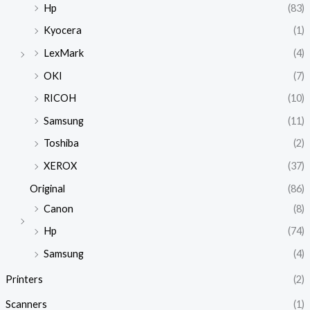
Hp
(83)
Kyocera
(1)
LexMark
(4)
OKI
(7)
RICOH
(10)
Samsung
(11)
Toshiba
(2)
XEROX
(37)
Original
(86)
Canon
(8)
Hp
(74)
Samsung
(4)
Printers
(2)
Scanners
(1)