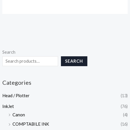
Search
SEARCH
Categories
Head / Plotter
(13)
InkJet
(76)
Canon
(4)
COMPTABILE INK
(16)