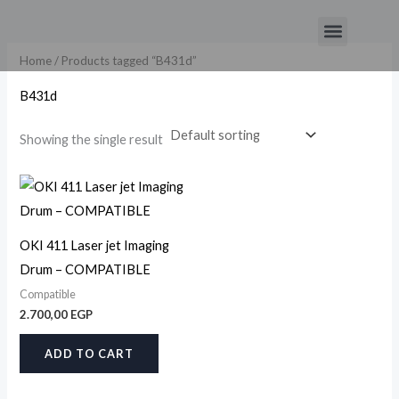
Skip
Menu
to
content
Home
/ Products tagged “B431d”
B431d
Showing the single result
OKI 411 Laser jet Imaging
Drum – COMPATIBLE
Compatible
2.700,00
EGP
ADD TO CART