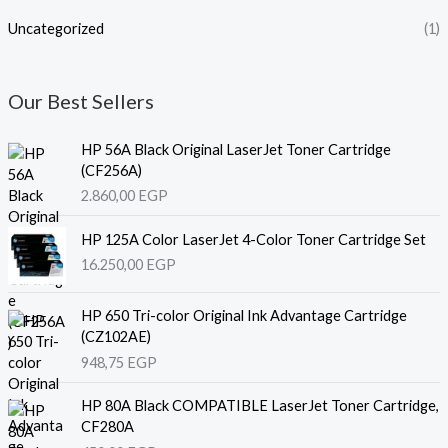
Uncategorized
(1)
Our Best Sellers
HP 56A Black Original LaserJet Toner Cartridge
(CF256A)
2.860,00
EGP
HP 125A Color LaserJet 4-Color Toner Cartridge Set
16.250,00
EGP
HP 650 Tri-color Original Ink Advantage Cartridge
(CZ102AE)
948,75
EGP
HP 80A Black COMPATIBLE LaserJet Toner Cartridge,
CF280A