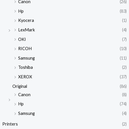
Canon
(26)
Hp
(83)
Kyocera
(1)
LexMark
(4)
OKI
(7)
RICOH
(10)
Samsung
(11)
Toshiba
(2)
XEROX
(37)
Original
(86)
Canon
(8)
Hp
(74)
Samsung
(4)
Printers
(2)