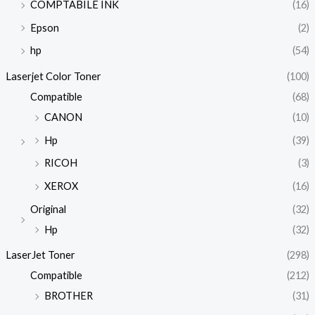
COMPTABILE INK
(16)
Epson
(2)
hp
(54)
Laserjet Color Toner
(100)
Compatible
(68)
CANON
(10)
Hp
(39)
RICOH
(3)
XEROX
(16)
Original
(32)
Hp
(32)
LaserJet Toner
(298)
Compatible
(212)
BROTHER
(31)