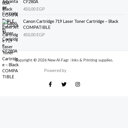
CF280A
450,00
EGP
Canon Cartridge 719 Laser Toner Cartridge – Black
COMPATIBLE
450,00
EGP
Copyright © 2026 New Al-Fagr : Inks & Printing supplies.
Powered by