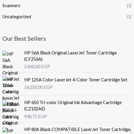
Scanners
(1)
Uncategorized
(1)
Our Best Sellers
HP 56A Black Original LaserJet Toner Cartridge
(CF256A)
2.860,00
EGP
HP 125A Color LaserJet 4-Color Toner Cartridge Set
16.250,00
EGP
HP 650 Tri-color Original Ink Advantage Cartridge
(CZ102AE)
948,75
EGP
HP 80A Black COMPATIBLE LaserJet Toner Cartridge,