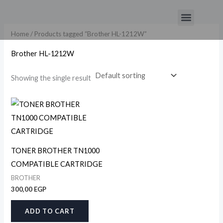
Skip
Menu
to
content
Home
/ Products tagged “Brother HL-1212W”
Brother HL-1212W
Showing the single result
TONER BROTHER TN1000
COMPATIBLE CARTRIDGE
BROTHER
300,00
EGP
ADD TO CART