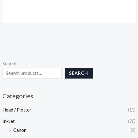
Search
SEARCH
Categories
Head / Plotter
(13)
InkJet
(76)
Canon
(4)