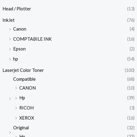
Head / Plotter
(13)
InkJet
(76)
Canon
(4)
COMPTABILE INK
(16)
Epson
(2)
hp
(54)
Laserjet Color Toner
(100)
Compatible
(68)
CANON
(10)
Hp
(39)
RICOH
(3)
XEROX
(16)
Original
(32)
Hp
(32)