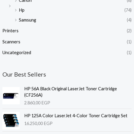
Canon
(8)
Hp
(74)
Samsung
(4)
Printers
(2)
Scanners
(1)
Uncategorized
(1)
Our Best Sellers
HP 56A Black Original LaserJet Toner Cartridge
(CF256A)
2.860,00
EGP
HP 125A Color LaserJet 4-Color Toner Cartridge Set
16.250,00
EGP