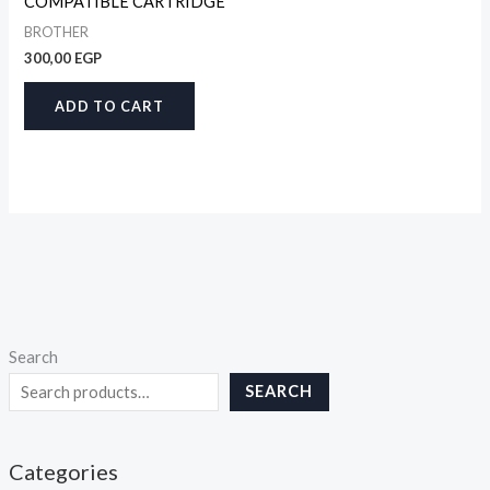
COMPATIBLE CARTRIDGE
BROTHER
300,00
EGP
ADD TO CART
Search
SEARCH
Categories