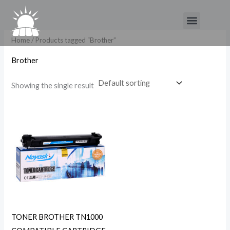
Skip
Menu
to
content
Home
/ Products tagged “Brother”
Brother
Showing the single result
TONER BROTHER TN1000