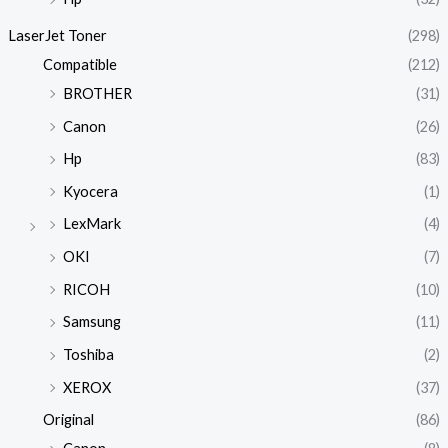
LaserJet Toner
(298)
Compatible
(212)
BROTHER
(31)
Canon
(26)
Hp
(83)
Kyocera
(1)
LexMark
(4)
OKI
(7)
RICOH
(10)
Samsung
(11)
Toshiba
(2)
XEROX
(37)
Original
(86)