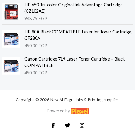
HP 650 Tri-color Original Ink Advantage Cartridge
(CZ102AE)
948,75
EGP
HP 80A Black COMPATIBLE LaserJet Toner Cartridge,
CF280A
450,00
EGP
Canon Cartridge 719 Laser Toner Cartridge – Black
COMPATIBLE
450,00
EGP
Copyright © 2026 New Al-Fagr : Inks & Printing supplies.
Powered by