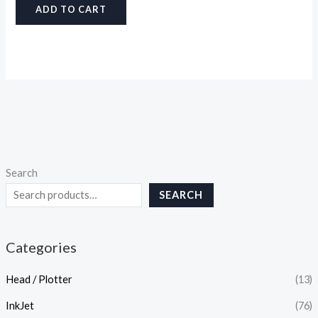
ADD TO CART
Search
SEARCH
Categories
Head / Plotter
(13)
InkJet
(76)