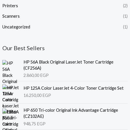
Printers
(2)
Scanners
(1)
Uncategorized
(1)
Our Best Sellers
HP 56A Black Original LaserJet Toner Cartridge
(CF256A)
2.860,00
EGP
HP 125A Color LaserJet 4-Color Toner Cartridge Set
16.250,00
EGP
HP 650 Tri-color Original Ink Advantage Cartridge
(CZ102AE)
948,75
EGP