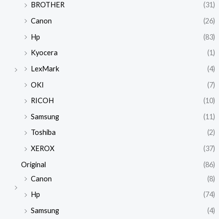
BROTHER
(31)
Canon
(26)
Hp
(83)
Kyocera
(1)
LexMark
(4)
OKI
(7)
RICOH
(10)
Samsung
(11)
Toshiba
(2)
XEROX
(37)
Original
(86)
Canon
(8)
Hp
(74)
Samsung
(4)