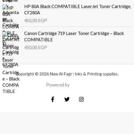
HP 80A Black COMPATIBLE LaserJet Toner Cartridge,
CF280A
450,00
EGP
Canon Cartridge 719 Laser Toner Cartridge – Black
COMPATIBLE
450,00
EGP
Copyright © 2026 New Al-Fagr : Inks & Printing supplies.
Powered by