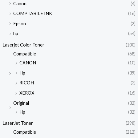
Canon
(4)
COMPTABILE INK
(16)
Epson
(2)
hp
(54)
Laserjet Color Toner
(100)
Compatible
(68)
CANON
(10)
Hp
(39)
RICOH
(3)
XEROX
(16)
Original
(32)
Hp
(32)
LaserJet Toner
(298)
Compatible
(212)