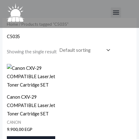
Skip
Menu
to
content
Home
/ Products tagged “C5035”
C5035
Showing the single result
Canon CXV-29
COMPATIBLE LaserJet
Toner Cartridge SET
CANON
9.900,00
EGP