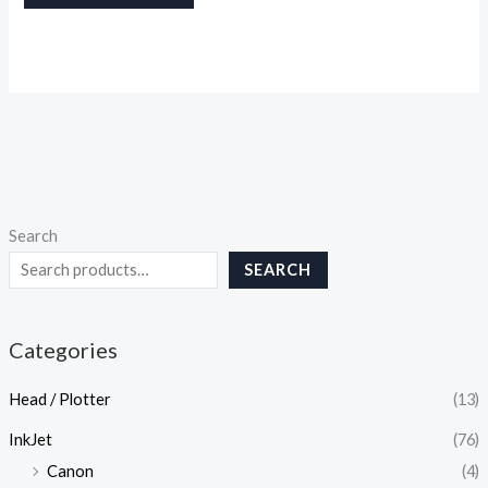
Search
SEARCH
Categories
Head / Plotter
(13)
InkJet
(76)
Canon
(4)