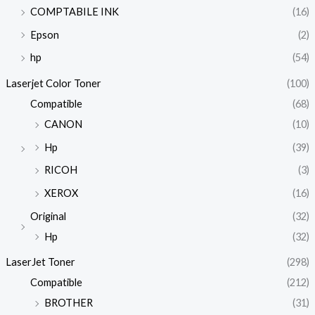
COMPTABILE INK
(16)
Epson
(2)
hp
(54)
Laserjet Color Toner
(100)
Compatible
(68)
CANON
(10)
Hp
(39)
RICOH
(3)
XEROX
(16)
Original
(32)
Hp
(32)
LaserJet Toner
(298)
Compatible
(212)
BROTHER
(31)