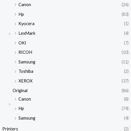
Canon
(26)
Hp
(83)
Kyocera
(1)
LexMark
(4)
OKI
(7)
RICOH
(10)
Samsung
(11)
Toshiba
(2)
XEROX
(37)
Original
(86)
Canon
(8)
Hp
(74)
Samsung
(4)
Printers
(2)