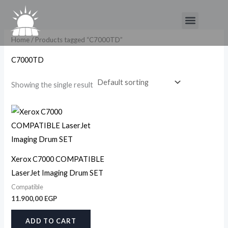
Skip
Menu
to
content
Home
/ Products tagged “C7000TD”
C7000TD
Showing the single result
Xerox C7000 COMPATIBLE
LaserJet Imaging Drum SET
Compatible
11.900,00
EGP
ADD TO CART