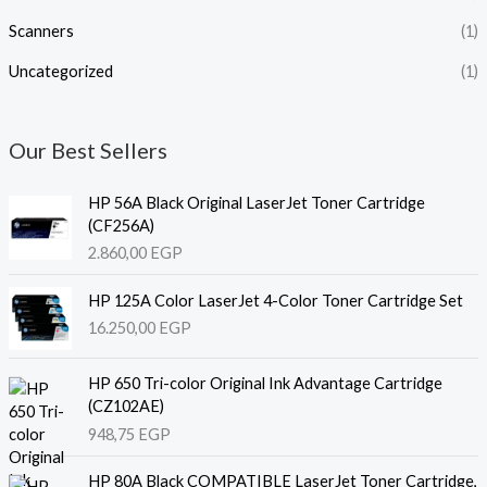
Scanners
(1)
Uncategorized
(1)
Our Best Sellers
HP 56A Black Original LaserJet Toner Cartridge
(CF256A)
2.860,00
EGP
HP 125A Color LaserJet 4-Color Toner Cartridge Set
16.250,00
EGP
HP 650 Tri-color Original Ink Advantage Cartridge
(CZ102AE)
948,75
EGP
HP 80A Black COMPATIBLE LaserJet Toner Cartridge,