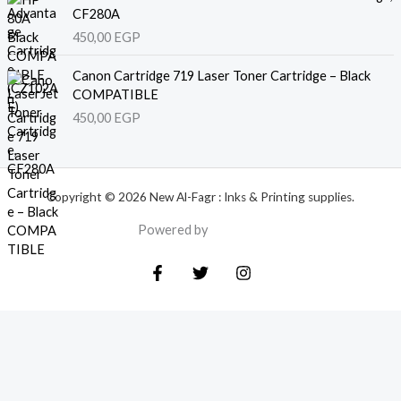
CF280A
450,00
EGP
Canon Cartridge 719 Laser Toner Cartridge – Black
COMPATIBLE
450,00
EGP
Copyright © 2026 New Al-Fagr : Inks & Printing supplies.
Powered by