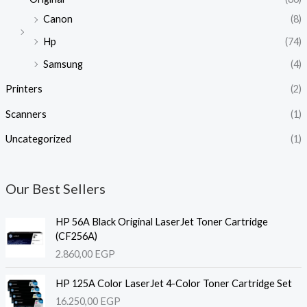
Canon
(8)
Hp
(74)
Samsung
(4)
Printers
(2)
Scanners
(1)
Uncategorized
(1)
Our Best Sellers
HP 56A Black Original LaserJet Toner Cartridge
(CF256A)
2.860,00
EGP
HP 125A Color LaserJet 4-Color Toner Cartridge Set
16.250,00
EGP