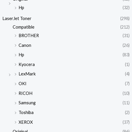
Hp
(32)
LaserJet Toner
(298)
Compatible
(212)
BROTHER
(31)
Canon
(26)
Hp
(83)
Kyocera
(1)
LexMark
(4)
OKI
(7)
RICOH
(10)
Samsung
(11)
Toshiba
(2)
XEROX
(37)
Original
(86)