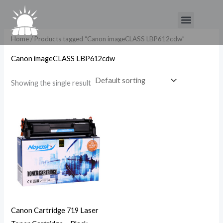
Skip
Menu
to
content
Home
/ Products tagged “Canon imageCLASS LBP612cdw”
Canon imageCLASS LBP612cdw
Showing the single result
Canon Cartridge 719 Laser