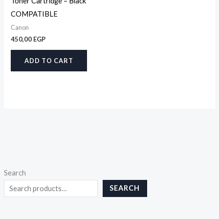
Toner Cartridge – Black
COMPATIBLE
Canon
450,00
EGP
ADD TO CART
Search
SEARCH