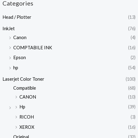
Categories
Head / Plotter
(13)
InkJet
(76)
Canon
(4)
COMPTABILE INK
(16)
Epson
(2)
hp
(54)
Laserjet Color Toner
(100)
Compatible
(68)
CANON
(10)
Hp
(39)
RICOH
(3)
XEROX
(16)
Original
(32)