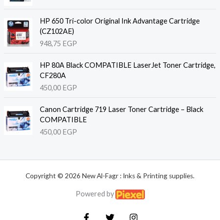
HP 650 Tri-color Original Ink Advantage Cartridge
(CZ102AE)
948,75
EGP
HP 80A Black COMPATIBLE LaserJet Toner Cartridge,
CF280A
450,00
EGP
Canon Cartridge 719 Laser Toner Cartridge – Black
COMPATIBLE
450,00
EGP
Copyright © 2026 New Al-Fagr : Inks & Printing supplies.
Powered by