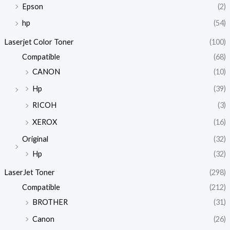
Epson
(2)
hp
(54)
Laserjet Color Toner
(100)
Compatible
(68)
CANON
(10)
Hp
(39)
RICOH
(3)
XEROX
(16)
Original
(32)
Hp
(32)
LaserJet Toner
(298)
Compatible
(212)
BROTHER
(31)
Canon
(26)