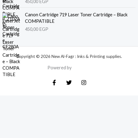
450,00
EGP
Canon Cartridge 719 Laser Toner Cartridge – Black
COMPATIBLE
450,00
EGP
Copyright © 2026 New Al-Fagr : Inks & Printing supplies.
Powered by