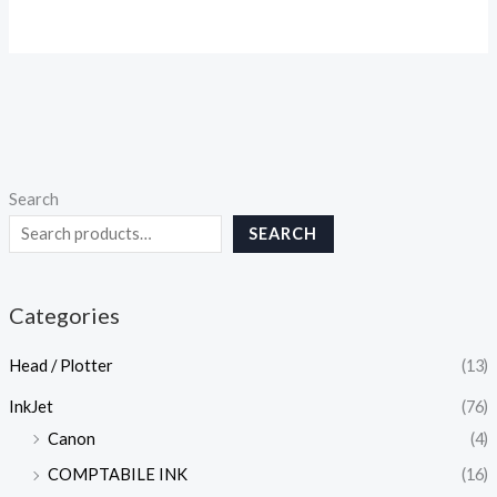
Search
SEARCH
Categories
Head / Plotter
(13)
InkJet
(76)
Canon
(4)
COMPTABILE INK
(16)