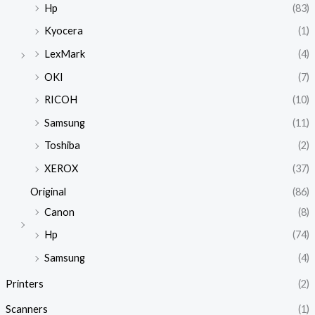
Hp
(83)
Kyocera
(1)
LexMark
(4)
OKI
(7)
RICOH
(10)
Samsung
(11)
Toshiba
(2)
XEROX
(37)
Original
(86)
Canon
(8)
Hp
(74)
Samsung
(4)
Printers
(2)
Scanners
(1)