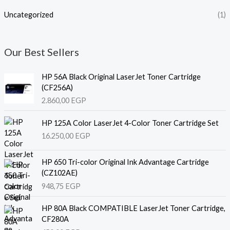
Uncategorized
(1)
Our Best Sellers
HP 56A Black Original LaserJet Toner Cartridge
(CF256A)
2.860,00
EGP
HP 125A Color LaserJet 4-Color Toner Cartridge Set
16.250,00
EGP
HP 650 Tri-color Original Ink Advantage Cartridge
(CZ102AE)
948,75
EGP
HP 80A Black COMPATIBLE LaserJet Toner Cartridge,
CF280A