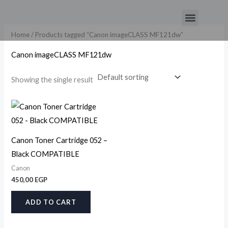
Skip
Menu
to
content
Home
/ Products tagged “Canon imageCLASS MF121dw”
Canon imageCLASS MF121dw
Showing the single result
Canon Toner Cartridge 052 –
Black COMPATIBLE
Canon
450,00
EGP
ADD TO CART