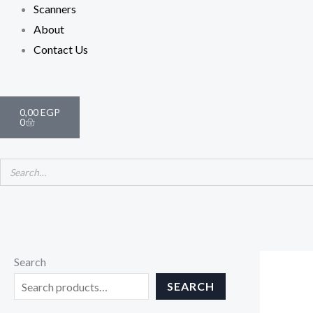
Scanners
About
Contact Us
Cart
0,00
EGP
0
Search
SEARCH