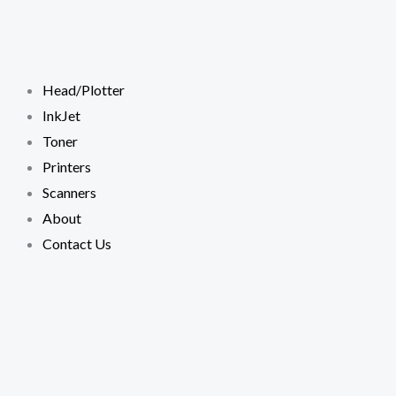
Skip
to
content
Head/Plotter
InkJet
Toner
Printers
Scanners
About
Contact Us