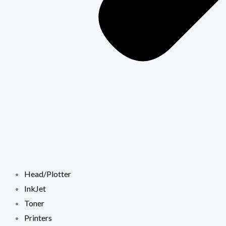
Head/Plotter
InkJet
Toner
Printers