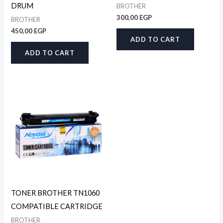
DRUM
BROTHER
300,00
EGP
BROTHER
450,00
EGP
ADD TO CART
ADD TO CART
TONER BROTHER TN1060
COMPATIBLE CARTRIDGE
BROTHER