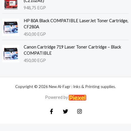
(CZ102AE)
948,75
EGP
HP 80A Black COMPATIBLE LaserJet Toner Cartridge,
CF280A
450,00
EGP
Canon Cartridge 719 Laser Toner Cartridge – Black
COMPATIBLE
450,00
EGP
Copyright © 2026 New Al-Fagr : Inks & Printing supplies.
Powered by