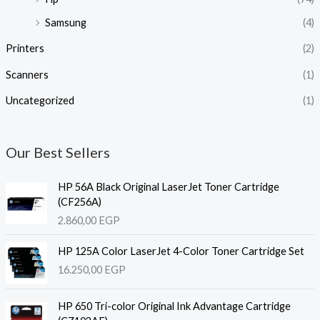
Samsung
(4)
Printers
(2)
Scanners
(1)
Uncategorized
(1)
Our Best Sellers
HP 56A Black Original LaserJet Toner Cartridge
(CF256A)
2.860,00
EGP
HP 125A Color LaserJet 4-Color Toner Cartridge Set
16.250,00
EGP
HP 650 Tri-color Original Ink Advantage Cartridge