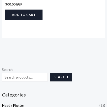
300,00
EGP
ADD TO CART
Search
SEARCH
Categories
Head / Plotter
(13)