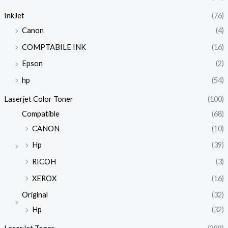
InkJet
(76)
Canon
(4)
COMPTABILE INK
(16)
Epson
(2)
hp
(54)
Laserjet Color Toner
(100)
Compatible
(68)
CANON
(10)
Hp
(39)
RICOH
(3)
XEROX
(16)
Original
(32)
Hp
(32)