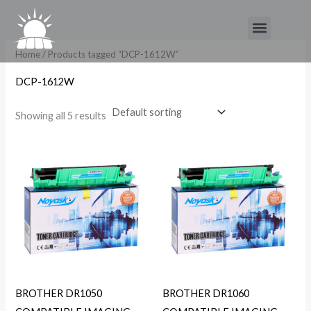
Skip
Menu
to
content
Home
/ Products tagged “DCP-1612W”
DCP-1612W
Showing all 5 results
BROTHER DR1050
BROTHER DR1060