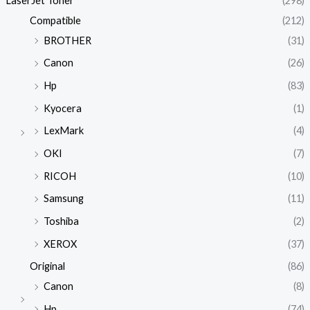
LaserJet Toner
(298)
Compatible
(212)
BROTHER
(31)
Canon
(26)
Hp
(83)
Kyocera
(1)
LexMark
(4)
OKI
(7)
RICOH
(10)
Samsung
(11)
Toshiba
(2)
XEROX
(37)
Original
(86)
Canon
(8)
Hp
(74)