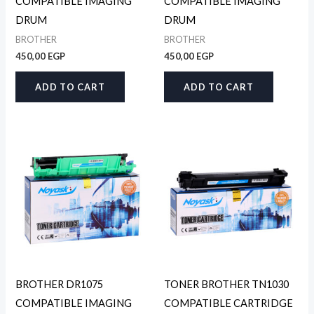
COMPATIBLE IMAGING
COMPATIBLE IMAGING
DRUM
DRUM
BROTHER
BROTHER
450,00
EGP
450,00
EGP
ADD TO CART
ADD TO CART
BROTHER DR1075
TONER BROTHER TN1030
COMPATIBLE IMAGING
COMPATIBLE CARTRIDGE