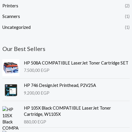
Printers
(2)
Scanners
(1)
Uncategorized
(1)
Our Best Sellers
HP 508A COMPATIBLE LaserJet Toner Cartridge SET
7.500,00
EGP
HP 746 DesignJet Printhead, P2V25A
9.200,00
EGP
HP 105X Black COMPATIBLE LaserJet Toner
Cartridge, W1105X
880,00
EGP