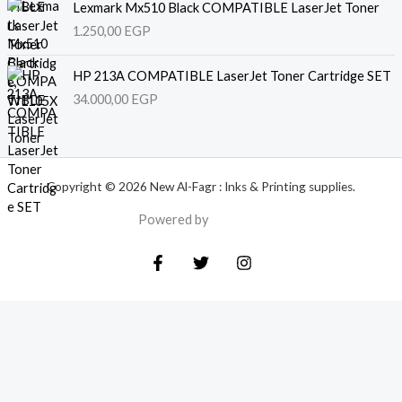
Lexmark Mx510 Black COMPATIBLE LaserJet Toner
1.250,00
EGP
HP 213A COMPATIBLE LaserJet Toner Cartridge SET
34.000,00
EGP
Copyright © 2026 New Al-Fagr : Inks & Printing supplies.
Powered by