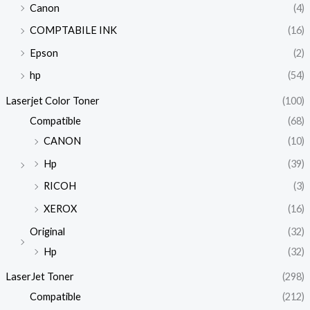
Canon
(4)
COMPTABILE INK
(16)
Epson
(2)
hp
(54)
Laserjet Color Toner
(100)
Compatible
(68)
CANON
(10)
Hp
(39)
RICOH
(3)
XEROX
(16)
Original
(32)
Hp
(32)
LaserJet Toner
(298)
Compatible
(212)