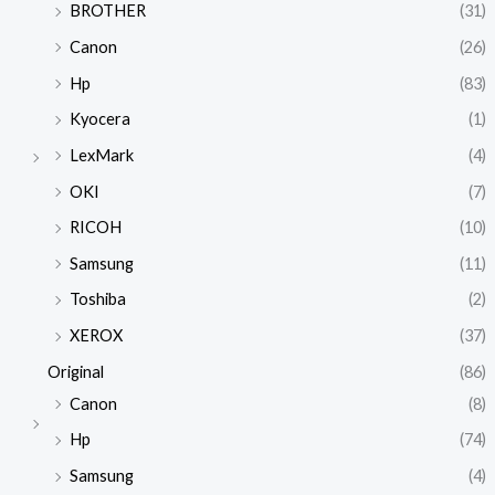
BROTHER
(31)
Canon
(26)
Hp
(83)
Kyocera
(1)
LexMark
(4)
OKI
(7)
RICOH
(10)
Samsung
(11)
Toshiba
(2)
XEROX
(37)
Original
(86)
Canon
(8)
Hp
(74)
Samsung
(4)