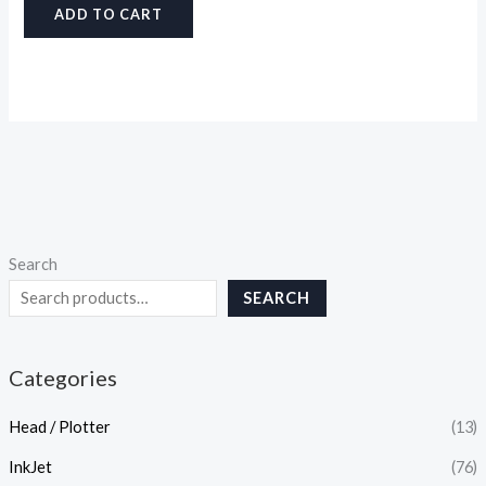
ADD TO CART
Search
SEARCH
Categories
Head / Plotter
(13)
InkJet
(76)