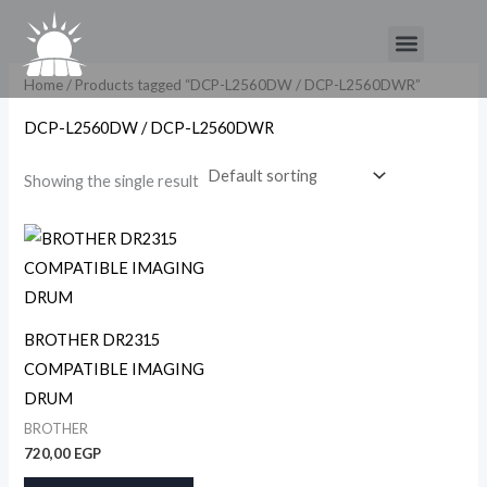
Skip
Menu
to
content
Home
/ Products tagged “DCP-L2560DW / DCP-L2560DWR”
DCP-L2560DW / DCP-L2560DWR
Showing the single result
BROTHER DR2315
COMPATIBLE IMAGING
DRUM
BROTHER
720,00
EGP