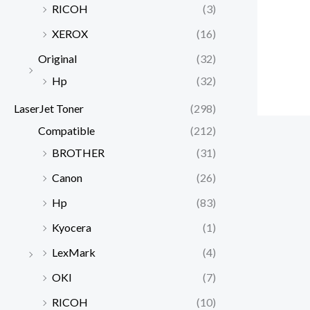
RICOH
(3)
XEROX
(16)
Original
(32)
Hp
(32)
LaserJet Toner
(298)
Compatible
(212)
BROTHER
(31)
Canon
(26)
Hp
(83)
Kyocera
(1)
LexMark
(4)
OKI
(7)
RICOH
(10)