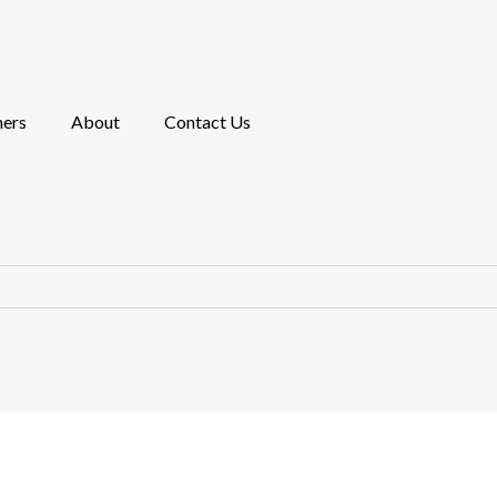
ners
About
Contact Us