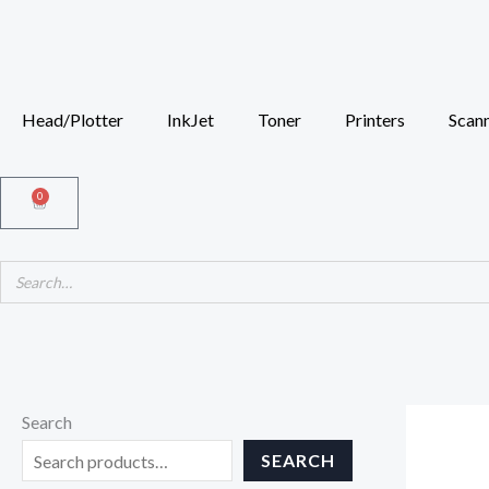
Skip
to
content
Head/Plotter
InkJet
Toner
Printers
Scan
0
Cart
Search
SEARCH