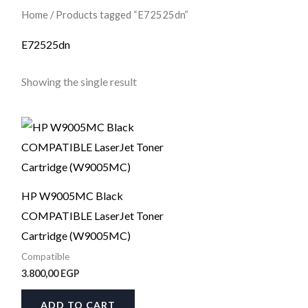
Home
/ Products tagged “E72525dn”
E72525dn
Showing the single result
HP W9005MC Black
COMPATIBLE LaserJet Toner
Cartridge (W9005MC)
Compatible
3.800,00
EGP
ADD TO CART