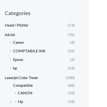
Categories
Head / Plotter
(13)
InkJet
(76)
Canon
(4)
COMPTABILE INK
(16)
Epson
(2)
hp
(54)
Laserjet Color Toner
(100)
Compatible
(68)
CANON
(10)
Hp
(39)