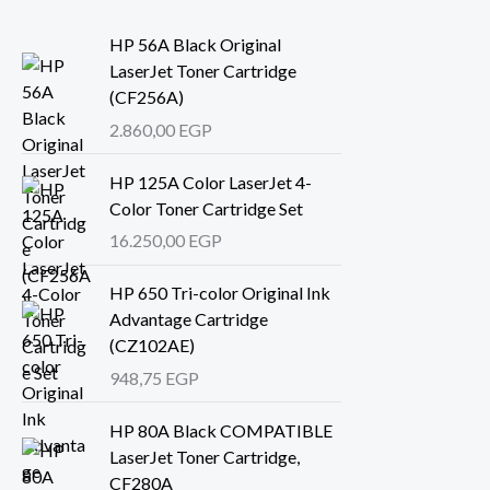
HP 56A Black Original
LaserJet Toner Cartridge
(CF256A)
2.860,00
EGP
HP 125A Color LaserJet 4-
Color Toner Cartridge Set
16.250,00
EGP
HP 650 Tri-color Original Ink
Advantage Cartridge
(CZ102AE)
948,75
EGP
HP 80A Black COMPATIBLE
LaserJet Toner Cartridge,
CF280A