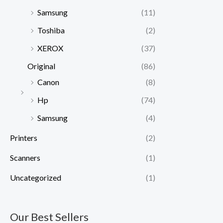
Samsung
(11)
Toshiba
(2)
XEROX
(37)
Original
(86)
Canon
(8)
Hp
(74)
Samsung
(4)
Printers
(2)
Scanners
(1)
Uncategorized
(1)
Our Best Sellers