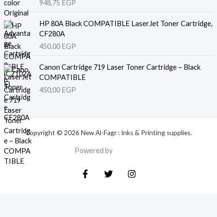
948,75
EGP
HP 80A Black COMPATIBLE LaserJet Toner Cartridge,
CF280A
450,00
EGP
Canon Cartridge 719 Laser Toner Cartridge – Black
COMPATIBLE
450,00
EGP
Copyright © 2026 New Al-Fagr : Inks & Printing supplies.
Powered by