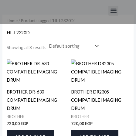
Skip
Menu
to
content
Home
/ Products tagged “HL-L2320D”
HL-L2320D
Showing all 8 results
BROTHER DR-630
BROTHER DR2305
COMPATIBLE IMAGING
COMPATIBLE IMAGING
DRUM
DRUM
BROTHER
BROTHER
720,00
EGP
720,00
EGP