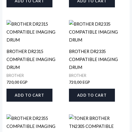
ADD TO CART
ADD TO CART
BROTHER DR2315
BROTHER DR2335
COMPATIBLE IMAGING
COMPATIBLE IMAGING
DRUM
DRUM
BROTHER
BROTHER
720,00
EGP
720,00
EGP
ADD TO CART
ADD TO CART