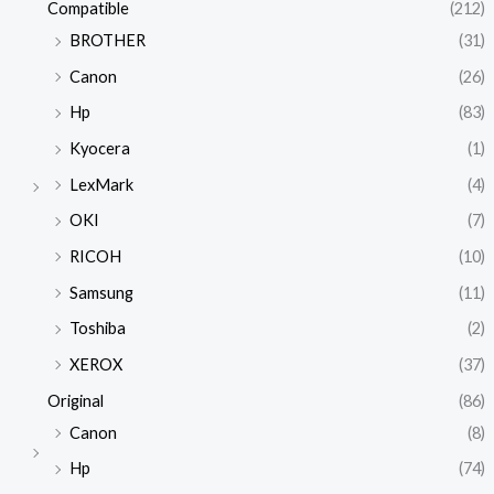
Compatible
(212)
BROTHER
(31)
Canon
(26)
Hp
(83)
Kyocera
(1)
LexMark
(4)
OKI
(7)
RICOH
(10)
Samsung
(11)
Toshiba
(2)
XEROX
(37)
Original
(86)
Canon
(8)
Hp
(74)