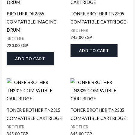
BROTHER DR2355
TONER BROTHER TN2305
COMPATIBLE IMAGING
COMPATIBLE CARTRIDGE
DRUM
BROTHER
345,00
EGP
BROTHER
720,00
EGP
ADD TO CART
ADD TO CART
TONER BROTHER TN2315
TONER BROTHER TN2335
COMPATIBLE CARTRIDGE
COMPATIBLE CARTRIDGE
BROTHER
BROTHER
345,00
EGP
345,00
EGP