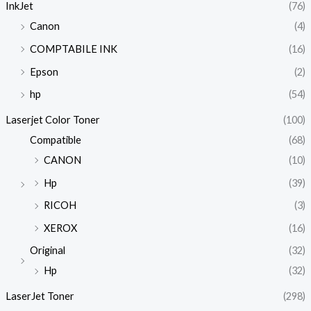
InkJet
(76)
Canon
(4)
COMPTABILE INK
(16)
Epson
(2)
hp
(54)
Laserjet Color Toner
(100)
Compatible
(68)
CANON
(10)
Hp
(39)
RICOH
(3)
XEROX
(16)
Original
(32)
Hp
(32)
LaserJet Toner
(298)