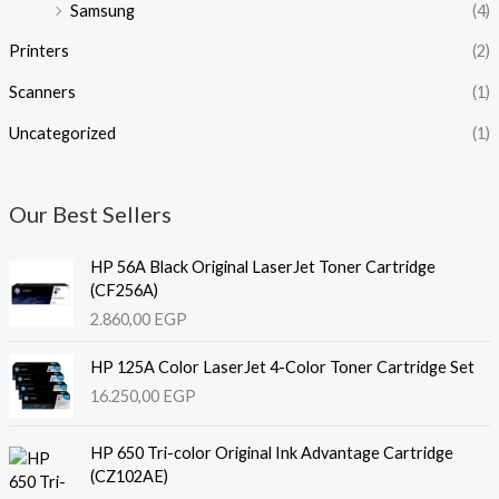
Samsung
(4)
Printers
(2)
Scanners
(1)
Uncategorized
(1)
Our Best Sellers
HP 56A Black Original LaserJet Toner Cartridge
(CF256A)
2.860,00
EGP
HP 125A Color LaserJet 4-Color Toner Cartridge Set
16.250,00
EGP
HP 650 Tri-color Original Ink Advantage Cartridge
(CZ102AE)