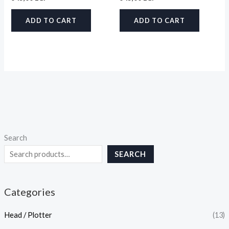
ADD TO CART
ADD TO CART
Search
SEARCH
Categories
Head / Plotter
(13)