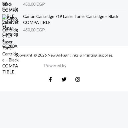
450,00
EGP
Canon Cartridge 719 Laser Toner Cartridge – Black
COMPATIBLE
450,00
EGP
Copyright © 2026 New Al-Fagr : Inks & Printing supplies.
Powered by