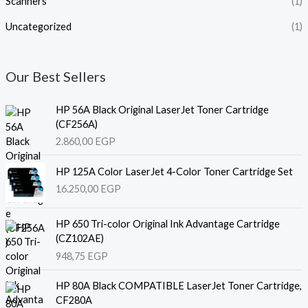
Scanners
(1)
Uncategorized
(1)
Our Best Sellers
HP 56A Black Original LaserJet Toner Cartridge
(CF256A)
2.860,00
EGP
HP 125A Color LaserJet 4-Color Toner Cartridge Set
16.250,00
EGP
HP 650 Tri-color Original Ink Advantage Cartridge
(CZ102AE)
948,75
EGP
HP 80A Black COMPATIBLE LaserJet Toner Cartridge,
CF280A