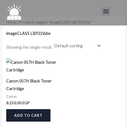
Skip
Menu
to
content
Home
/ Products tagged “imageCLASS LBP226dw”
imageCLASS LBP226dw
Showing the single result
Canon 057H Black Toner
Cartridge
Canon
8.250,00
EGP
ADD TO CART