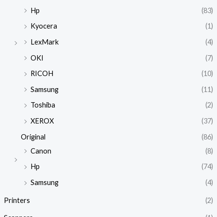
Hp
(83)
Kyocera
(1)
LexMark
(4)
OKI
(7)
RICOH
(10)
Samsung
(11)
Toshiba
(2)
XEROX
(37)
Original
(86)
Canon
(8)
Hp
(74)
Samsung
(4)
Printers
(2)