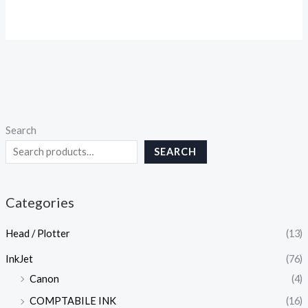
Search
SEARCH
Categories
Head / Plotter
(13)
InkJet
(76)
Canon
(4)
COMPTABILE INK
(16)