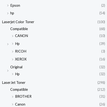
Epson
(2)
hp
(54)
Laserjet Color Toner
(100)
Compatible
(68)
CANON
(10)
Hp
(39)
RICOH
(3)
XEROX
(16)
Original
(32)
Hp
(32)
LaserJet Toner
(298)
Compatible
(212)
BROTHER
(31)
Canon
(26)