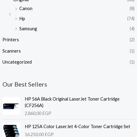
Canon
(8)
Hp
(74)
Samsung
(4)
Printers
(2)
Scanners
(1)
Uncategorized
(1)
Our Best Sellers
HP 56A Black Original LaserJet Toner Cartridge
(CF256A)
2.860,00
EGP
HP 125A Color LaserJet 4-Color Toner Cartridge Set
16.250,00
EGP