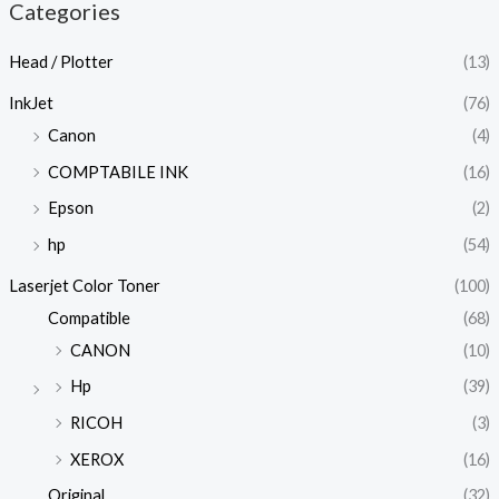
Categories
Head / Plotter
(13)
InkJet
(76)
Canon
(4)
COMPTABILE INK
(16)
Epson
(2)
hp
(54)
Laserjet Color Toner
(100)
Compatible
(68)
CANON
(10)
Hp
(39)
RICOH
(3)
XEROX
(16)
Original
(32)