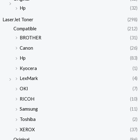
Hp
(32)
LaserJet Toner
(298)
Compatible
(212)
BROTHER
(31)
Canon
(26)
Hp
(83)
Kyocera
(1)
LexMark
(4)
OKI
(7)
RICOH
(10)
Samsung
(11)
Toshiba
(2)
XEROX
(37)
Original
(86)