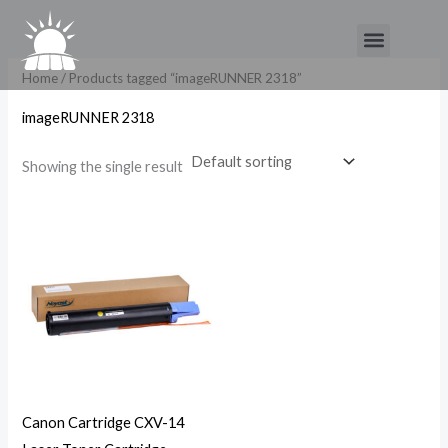
Skip
Menu
to
content
Home
/ Products tagged “imageRUNNER 2318”
imageRUNNER 2318
Showing the single result
Canon Cartridge CXV-14