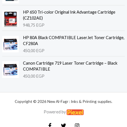
HP 650 Tri-color Original Ink Advantage Cartridge
(CZ102AE)
948,75
EGP
HP 80A Black COMPATIBLE LaserJet Toner Cartridge,
CF280A
450,00
EGP
Canon Cartridge 719 Laser Toner Cartridge – Black
COMPATIBLE
450,00
EGP
Copyright © 2026 New Al-Fagr : Inks & Printing supplies.
Powered by