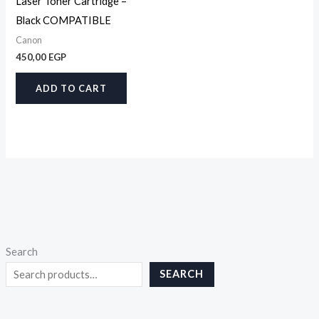
Laser Toner Cartridge –
Black COMPATIBLE
Canon
450,00
EGP
ADD TO CART
Search
SEARCH