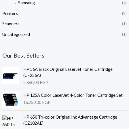
Samsung
(4)
Printers
(2)
Scanners
(1)
Uncategorized
(1)
Our Best Sellers
HP 56A Black Original LaserJet Toner Cartridge
(CF256A)
2.860,00
EGP
HP 125A Color LaserJet 4-Color Toner Cartridge Set
16.250,00
EGP
HP 650 Tri-color Original Ink Advantage Cartridge
(CZ102AE)