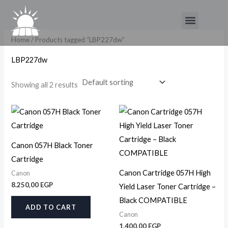
Skip
Menu
to
content
Home
/ Products tagged “LBP227dw”
LBP227dw
Showing all 2 results
Canon 057H Black Toner
Cartridge
Canon Cartridge 057H High
Canon
8.250,00
EGP
Yield Laser Toner Cartridge –
Black COMPATIBLE
ADD TO CART
Canon
1.400,00
EGP