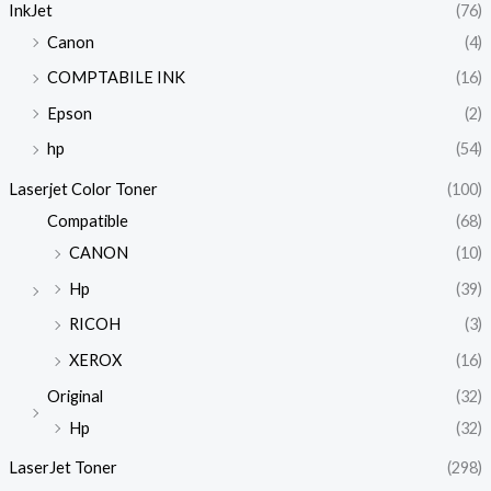
InkJet
(76)
Canon
(4)
COMPTABILE INK
(16)
Epson
(2)
hp
(54)
Laserjet Color Toner
(100)
Compatible
(68)
CANON
(10)
Hp
(39)
RICOH
(3)
XEROX
(16)
Original
(32)
Hp
(32)
LaserJet Toner
(298)