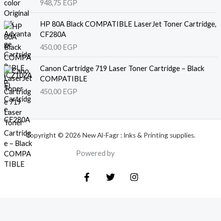
948,75
EGP
HP 80A Black COMPATIBLE LaserJet Toner Cartridge,
CF280A
450,00
EGP
Canon Cartridge 719 Laser Toner Cartridge – Black
COMPATIBLE
450,00
EGP
Copyright © 2026 New Al-Fagr : Inks & Printing supplies.
Powered by