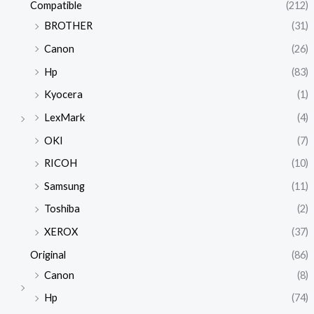
Compatible
(212)
BROTHER
(31)
Canon
(26)
Hp
(83)
Kyocera
(1)
LexMark
(4)
OKI
(7)
RICOH
(10)
Samsung
(11)
Toshiba
(2)
XEROX
(37)
Original
(86)
Canon
(8)
Hp
(74)