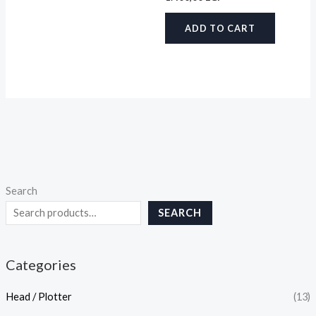
ADD TO CART
Search
SEARCH
Categories
Head / Plotter
(13)