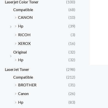
Laserjet Color Toner
(100)
Compatible
(68)
CANON
(10)
Hp
(39)
RICOH
(3)
XEROX
(16)
Original
(32)
Hp
(32)
LaserJet Toner
(298)
Compatible
(212)
BROTHER
(31)
Canon
(26)
Hp
(83)