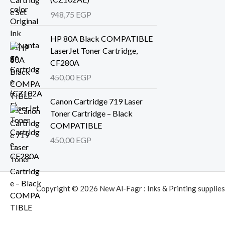
948,75
EGP
HP 80A Black COMPATIBLE
LaserJet Toner Cartridge,
CF280A
450,00
EGP
Canon Cartridge 719 Laser
Toner Cartridge – Black
COMPATIBLE
450,00
EGP
Copyright © 2026 New Al-Fagr : Inks & Printing supplies