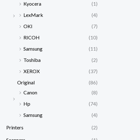
Kyocera
(1)
LexMark
(4)
OKI
(7)
RICOH
(10)
Samsung
(11)
Toshiba
(2)
XEROX
(37)
Original
(86)
Canon
(8)
Hp
(74)
Samsung
(4)
Printers
(2)
Scanners
(1)