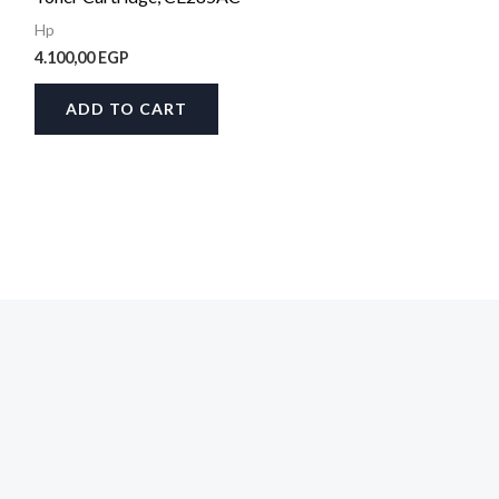
Hp
4.100,00
EGP
ADD TO CART