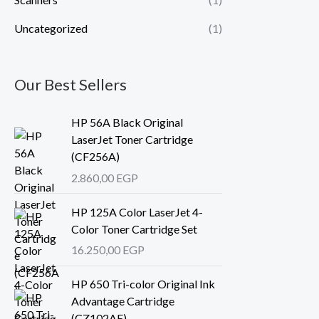
Uncategorized
(1)
Our Best Sellers
HP 56A Black Original
LaserJet Toner Cartridge
(CF256A)
2.860,00
EGP
HP 125A Color LaserJet 4-
Color Toner Cartridge Set
16.250,00
EGP
HP 650 Tri-color Original Ink
Advantage Cartridge
(CZ102AE)