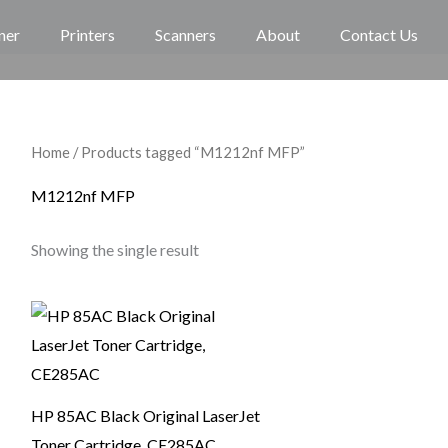
ner
Printers
Scanners
About
Contact Us
Home
/ Products tagged “M1212nf MFP”
M1212nf MFP
Showing the single result
HP 85AC Black Original LaserJet
Toner Cartridge, CE285AC