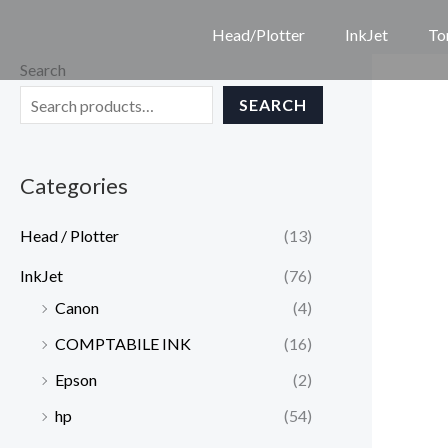
Skip
Head/Plotter
InkJet
To
to
Search
content
SEARCH
Categories
Head / Plotter
(13)
InkJet
(76)
Canon
(4)
COMPTABILE INK
(16)
Epson
(2)
hp
(54)