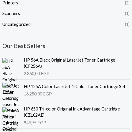
Printers
(2)
Scanners
(1)
Uncategorized
(1)
Our Best Sellers
HP 56A Black Original LaserJet Toner Cartridge
(CF256A)
2.860,00
EGP
HP 125A Color LaserJet 4-Color Toner Cartridge Set
16.250,00
EGP
HP 650 Tri-color Original Ink Advantage Cartridge
(CZ102AE)
948,75
EGP