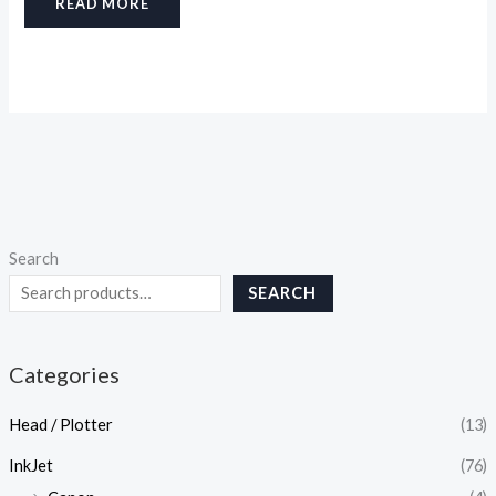
READ MORE
Search
SEARCH
Categories
Head / Plotter
(13)
InkJet
(76)