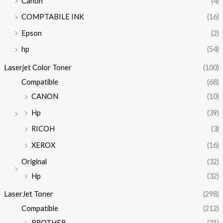
Canon
(4)
COMPTABILE INK
(16)
Epson
(2)
hp
(54)
Laserjet Color Toner
(100)
Compatible
(68)
CANON
(10)
Hp
(39)
RICOH
(3)
XEROX
(16)
Original
(32)
Hp
(32)
LaserJet Toner
(298)
Compatible
(212)
BROTHER
(31)