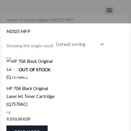
Skip
Menu
to
content
Home
/ Products tagged “M2025 MFP”
M2025 MFP
Showing the single result
OUT OF STOCK
HP 70A Black Original
LaserJet Toner Cartridge
(Q7570AC)
Hp
9.350,00
EGP