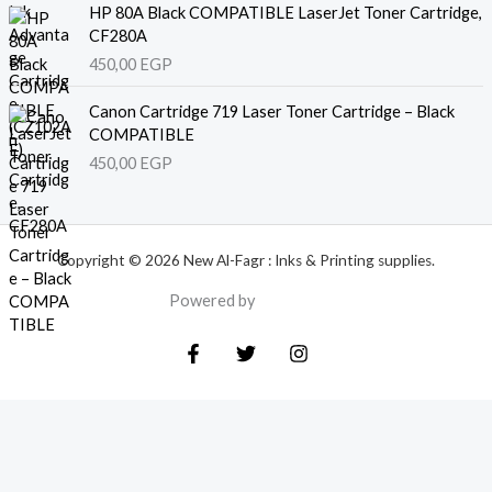
HP 80A Black COMPATIBLE LaserJet Toner Cartridge,
CF280A
450,00
EGP
Canon Cartridge 719 Laser Toner Cartridge – Black
COMPATIBLE
450,00
EGP
Copyright © 2026 New Al-Fagr : Inks & Printing supplies.
Powered by