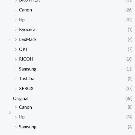
Canon
(26)
Hp
(83)
Kyocera
(1)
LexMark
(4)
OKI
(7)
RICOH
(10)
Samsung
(11)
Toshiba
(2)
XEROX
(37)
Original
(86)
Canon
(8)
Hp
(74)
Samsung
(4)