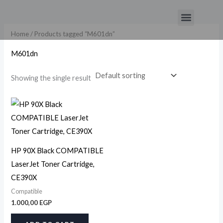
Skip
Menu
to
content
Home
/ Products tagged “M601dn”
M601dn
Showing the single result
HP 90X Black COMPATIBLE
LaserJet Toner Cartridge,
CE390X
Compatible
1.000,00
EGP