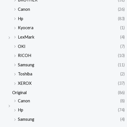
Canon
(26)
Hp
(83)
Kyocera
(1)
LexMark
(4)
OKI
(7)
RICOH
(10)
Samsung
(11)
Toshiba
(2)
XEROX
(37)
Original
(86)
Canon
(8)
Hp
(74)
Samsung
(4)