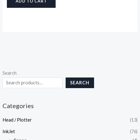
ADD TO CART
Search
SEARCH
Categories
Head / Plotter
(13)
InkJet
(76)