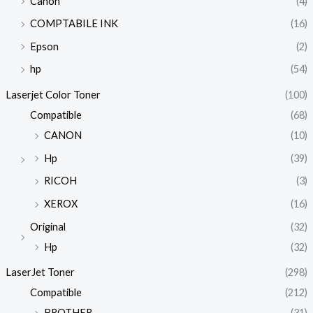
Canon
(4)
COMPTABILE INK
(16)
Epson
(2)
hp
(54)
Laserjet Color Toner
(100)
Compatible
(68)
CANON
(10)
Hp
(39)
RICOH
(3)
XEROX
(16)
Original
(32)
Hp
(32)
LaserJet Toner
(298)
Compatible
(212)
BROTHER
(31)