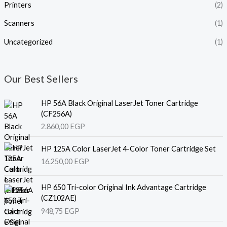
Printers
(2)
Scanners
(1)
Uncategorized
(1)
Our Best Sellers
HP 56A Black Original LaserJet Toner Cartridge
(CF256A)
2.860,00
EGP
HP 125A Color LaserJet 4-Color Toner Cartridge Set
16.250,00
EGP
HP 650 Tri-color Original Ink Advantage Cartridge
(CZ102AE)
948,75
EGP