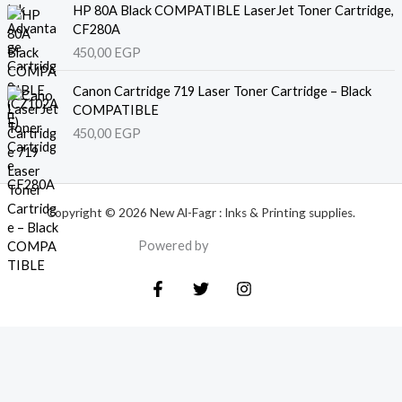
HP 80A Black COMPATIBLE LaserJet Toner Cartridge,
CF280A
450,00
EGP
Canon Cartridge 719 Laser Toner Cartridge – Black
COMPATIBLE
450,00
EGP
Copyright © 2026 New Al-Fagr : Inks & Printing supplies.
Powered by