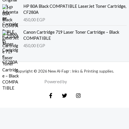
HP 80A Black COMPATIBLE LaserJet Toner Cartridge,
CF280A
450,00
EGP
Canon Cartridge 719 Laser Toner Cartridge – Black
COMPATIBLE
450,00
EGP
Copyright © 2026 New Al-Fagr : Inks & Printing supplies.
Powered by