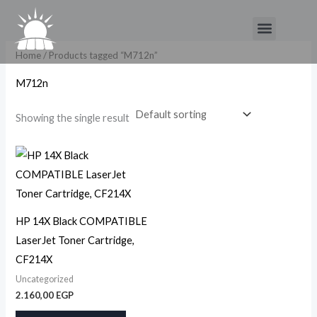
Skip
Menu
to
content
Home
/ Products tagged “M712n”
M712n
Showing the single result
HP 14X Black COMPATIBLE
LaserJet Toner Cartridge,
CF214X
Uncategorized
2.160,00
EGP