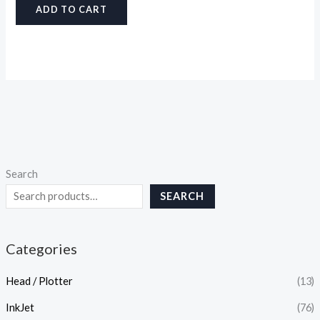
ADD TO CART
Search
SEARCH
Categories
Head / Plotter
(13)
InkJet
(76)