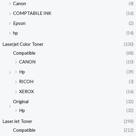
Canon
(4)
COMPTABILE INK
(16)
Epson
(2)
hp
(54)
Laserjet Color Toner
(100)
Compatible
(68)
CANON
(10)
Hp
(39)
RICOH
(3)
XEROX
(16)
Original
(32)
Hp
(32)
LaserJet Toner
(298)
Compatible
(212)