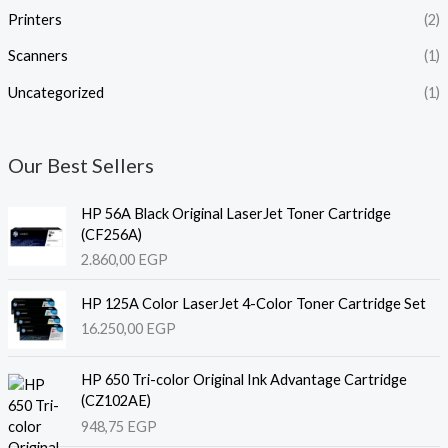
Printers
(2)
Scanners
(1)
Uncategorized
(1)
Our Best Sellers
HP 56A Black Original LaserJet Toner Cartridge
(CF256A)
2.860,00
EGP
HP 125A Color LaserJet 4-Color Toner Cartridge Set
16.250,00
EGP
HP 650 Tri-color Original Ink Advantage Cartridge
(CZ102AE)
948,75
EGP