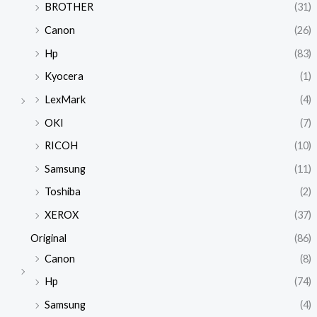
BROTHER
(31)
Canon
(26)
Hp
(83)
Kyocera
(1)
LexMark
(4)
OKI
(7)
RICOH
(10)
Samsung
(11)
Toshiba
(2)
XEROX
(37)
Original
(86)
Canon
(8)
Hp
(74)
Samsung
(4)