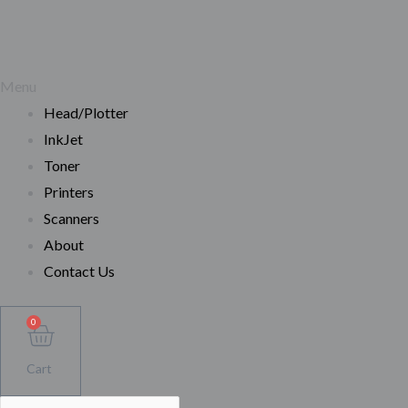
Menu
Head/Plotter
InkJet
Toner
Printers
Scanners
About
Contact Us
0
Cart