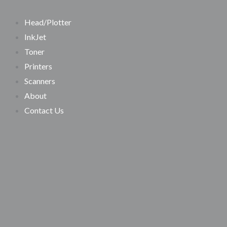
SEARCH
Skip
Search…
to
Head/Plotter
content
InkJet
Toner
Printers
Scanners
About
Contact Us