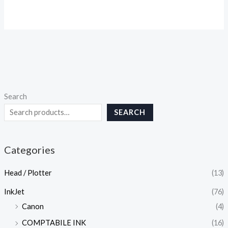
Search
SEARCH
Categories
Head / Plotter
(13)
InkJet
(76)
Canon
(4)
COMPTABILE INK
(16)