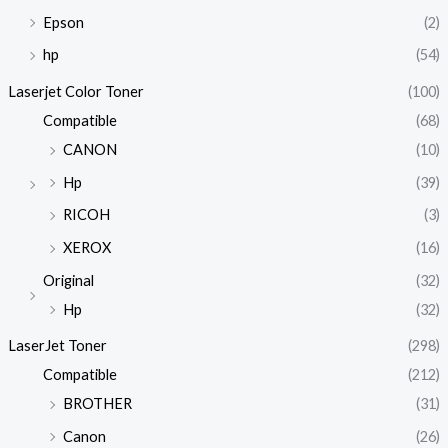
Epson
(2)
hp
(54)
Laserjet Color Toner
(100)
Compatible
(68)
CANON
(10)
Hp
(39)
RICOH
(3)
XEROX
(16)
Original
(32)
Hp
(32)
LaserJet Toner
(298)
Compatible
(212)
BROTHER
(31)
Canon
(26)