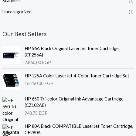
Scanners
(1)
Uncategorized
(1)
Our Best Sellers
HP 56A Black Original LaserJet Toner Cartridge
(CF256A)
2.860,00
EGP
HP 125A Color LaserJet 4-Color Toner Cartridge Set
16.250,00
EGP
HP 650 Tri-color Original Ink Advantage Cartridge
(CZ102AE)
948,75
EGP
HP 80A Black COMPATIBLE LaserJet Toner Cartridge,
CF280A