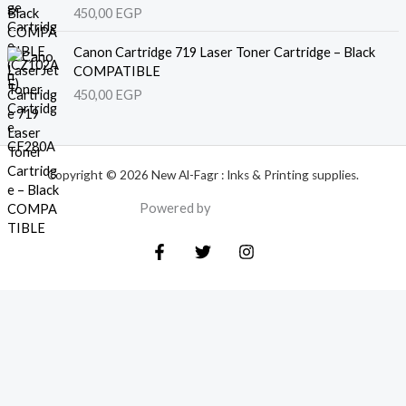
450,00
EGP
Canon Cartridge 719 Laser Toner Cartridge – Black
COMPATIBLE
450,00
EGP
Copyright © 2026 New Al-Fagr : Inks & Printing supplies.
Powered by