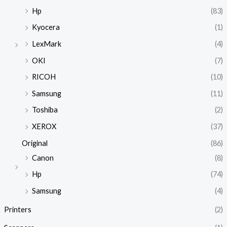
Hp
(83)
Kyocera
(1)
LexMark
(4)
OKI
(7)
RICOH
(10)
Samsung
(11)
Toshiba
(2)
XEROX
(37)
Original
(86)
Canon
(8)
Hp
(74)
Samsung
(4)
Printers
(2)