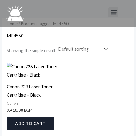
Skip
Menu
to
content
Home
/ Products tagged “MF4550”
MF4550
Showing the single result
Canon 728 Laser Toner
Cartridge – Black
Canon
3.410,00
EGP
ADD TO CART