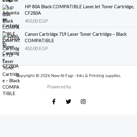
HP 80A Black COMPATIBLE LaserJet Toner Cartridge,
CF280A
450,00
EGP
Canon Cartridge 719 Laser Toner Cartridge – Black
COMPATIBLE
450,00
EGP
Copyright © 2026 New Al-Fagr : Inks & Printing supplies.
Powered by