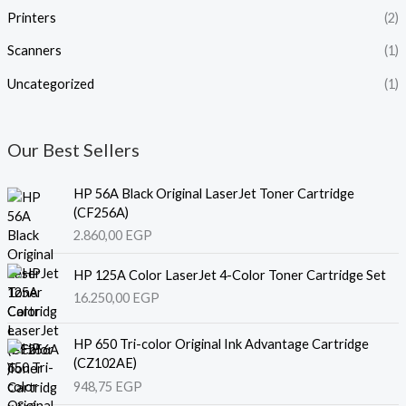
Printers
(2)
Scanners
(1)
Uncategorized
(1)
Our Best Sellers
HP 56A Black Original LaserJet Toner Cartridge
(CF256A)
2.860,00
EGP
HP 125A Color LaserJet 4-Color Toner Cartridge Set
16.250,00
EGP
HP 650 Tri-color Original Ink Advantage Cartridge
(CZ102AE)
948,75
EGP