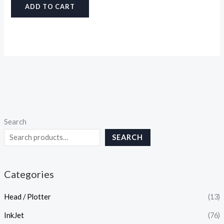
ADD TO CART
Search
SEARCH
Categories
Head / Plotter
(13)
InkJet
(76)