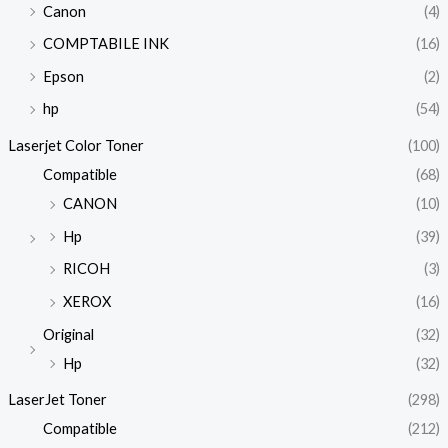
Canon
(4)
COMPTABILE INK
(16)
Epson
(2)
hp
(54)
Laserjet Color Toner
(100)
Compatible
(68)
CANON
(10)
Hp
(39)
RICOH
(3)
XEROX
(16)
Original
(32)
Hp
(32)
LaserJet Toner
(298)
Compatible
(212)