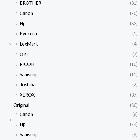
BROTHER
(31)
Canon
(26)
Hp
(83)
Kyocera
(1)
LexMark
(4)
OKI
(7)
RICOH
(10)
Samsung
(11)
Toshiba
(2)
XEROX
(37)
Original
(86)
Canon
(8)
Hp
(74)
Samsung
(4)