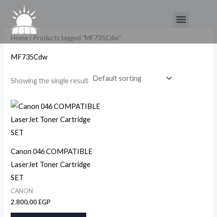
Skip
Menu
to
content
Home
/ Products tagged “MF735Cdw”
MF735Cdw
Showing the single result
Canon 046 COMPATIBLE
LaserJet Toner Cartridge
SET
CANON
2.800,00
EGP