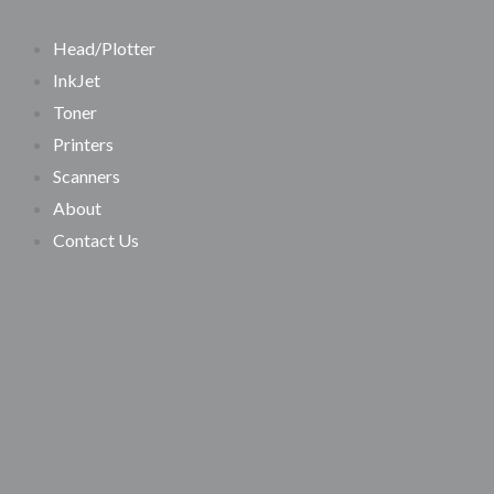
SEARCH
Skip
Search…
to
Head/Plotter
content
InkJet
Toner
Printers
Scanners
About
Contact Us