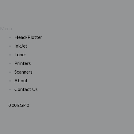
Menu
Head/Plotter
InkJet
Toner
Printers
Scanners
About
Contact Us
0,00
EGP
0