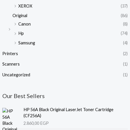
XEROX
(37)
Original
(86)
Canon
(8)
Hp
(74)
Samsung
(4)
Printers
(2)
Scanners
(1)
Uncategorized
(1)
Our Best Sellers
HP 56A Black Original LaserJet Toner Cartridge
(CF256A)
2.860,00
EGP