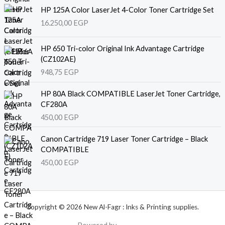
HP 125A Color LaserJet 4-Color Toner Cartridge Set
16.250,00
EGP
HP 650 Tri-color Original Ink Advantage Cartridge
(CZ102AE)
948,75
EGP
HP 80A Black COMPATIBLE LaserJet Toner Cartridge,
CF280A
450,00
EGP
Canon Cartridge 719 Laser Toner Cartridge – Black
COMPATIBLE
450,00
EGP
Copyright © 2026 New Al-Fagr : Inks & Printing supplies.