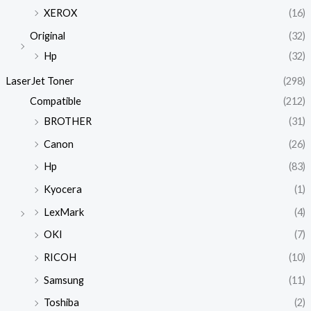
XEROX
(16)
Original
(32)
Hp
(32)
LaserJet Toner
(298)
Compatible
(212)
BROTHER
(31)
Canon
(26)
Hp
(83)
Kyocera
(1)
LexMark
(4)
OKI
(7)
RICOH
(10)
Samsung
(11)
Toshiba
(2)