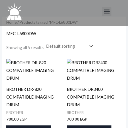
Skip
Menu
to
content
Home
/ Products tagged “MFC-L6800DW”
MFC-L6800DW
Showing all 5 results
BROTHER DR-820
BROTHER DR3400
COMPATIBLE IMAGING
COMPATIBLE IMAGING
DRUM
DRUM
BROTHER
BROTHER
700,00
EGP
700,00
EGP