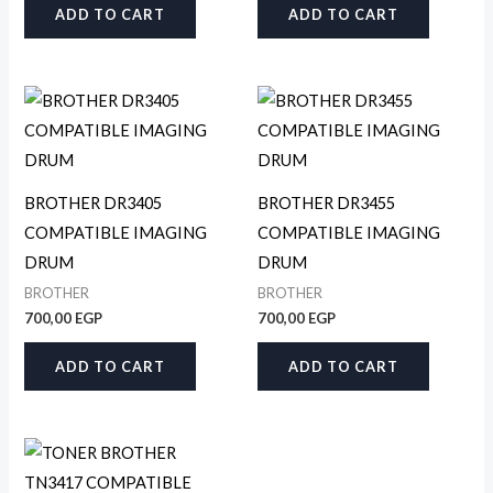
ADD TO CART
ADD TO CART
BROTHER DR3405
BROTHER DR3455
COMPATIBLE IMAGING
COMPATIBLE IMAGING
DRUM
DRUM
BROTHER
BROTHER
700,00
EGP
700,00
EGP
ADD TO CART
ADD TO CART