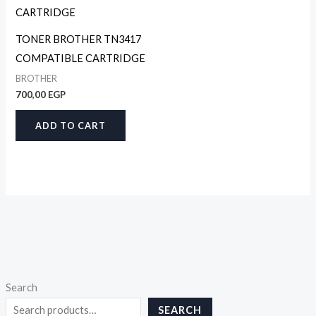
TONER BROTHER TN3417
COMPATIBLE CARTRIDGE
BROTHER
700,00
EGP
ADD TO CART
Search
SEARCH