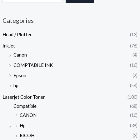
Categories
Head / Plotter
(13)
InkJet
(76)
Canon
(4)
COMPTABILE INK
(16)
Epson
(2)
hp
(54)
Laserjet Color Toner
(100)
Compatible
(68)
CANON
(10)
Hp
(39)
RICOH
(3)