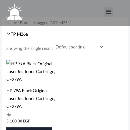
Skip
Menu
to
content
Home
/ Products tagged “MFP M26a”
MFP M26a
Showing the single result
HP 79A Black Original
LaserJet Toner Cartridge,
CF279A
Hp
5.100,00
EGP