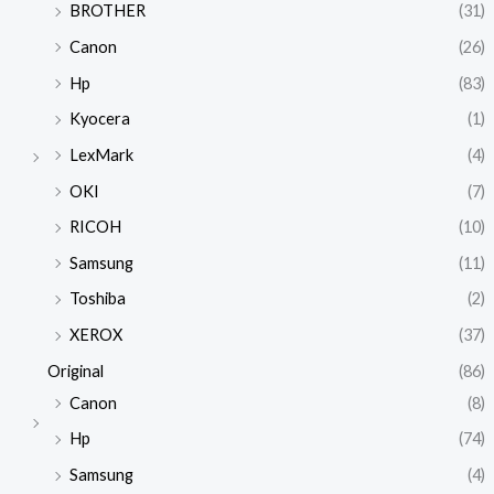
BROTHER
(31)
Canon
(26)
Hp
(83)
Kyocera
(1)
LexMark
(4)
OKI
(7)
RICOH
(10)
Samsung
(11)
Toshiba
(2)
XEROX
(37)
Original
(86)
Canon
(8)
Hp
(74)
Samsung
(4)