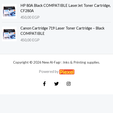
HP 80A Black COMPATIBLE LaserJet Toner Cartridge,
CF280A
450,00
EGP
Canon Cartridge 719 Laser Toner Cartridge – Black
COMPATIBLE
450,00
EGP
Copyright © 2026 New Al-Fagr : Inks & Printing supplies.
Powered by