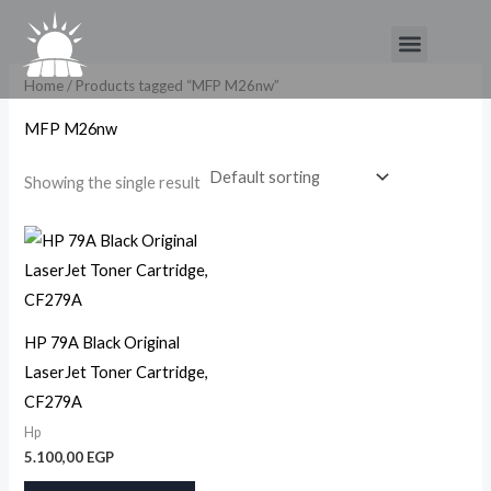
Skip
Menu
to
content
Home
/ Products tagged “MFP M26nw”
MFP M26nw
Showing the single result
HP 79A Black Original
LaserJet Toner Cartridge,
CF279A
Hp
5.100,00
EGP