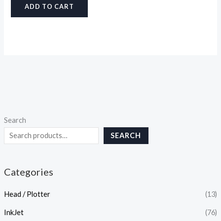
ADD TO CART
Search
SEARCH
Categories
Head / Plotter
(13)
InkJet
(76)