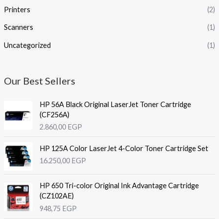
Printers
(2)
Scanners
(1)
Uncategorized
(1)
Our Best Sellers
HP 56A Black Original LaserJet Toner Cartridge
(CF256A)
2.860,00
EGP
HP 125A Color LaserJet 4-Color Toner Cartridge Set
16.250,00
EGP
HP 650 Tri-color Original Ink Advantage Cartridge
(CZ102AE)
948,75
EGP