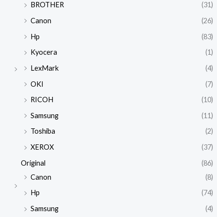
BROTHER
(31)
Canon
(26)
Hp
(83)
Kyocera
(1)
LexMark
(4)
OKI
(7)
RICOH
(10)
Samsung
(11)
Toshiba
(2)
XEROX
(37)
Original
(86)
Canon
(8)
Hp
(74)
Samsung
(4)