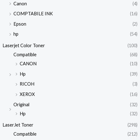
Canon
(4)
COMPTABILE INK
(16)
Epson
(2)
hp
(54)
Laserjet Color Toner
(100)
Compatible
(68)
CANON
(10)
Hp
(39)
RICOH
(3)
XEROX
(16)
Original
(32)
Hp
(32)
LaserJet Toner
(298)
Compatible
(212)