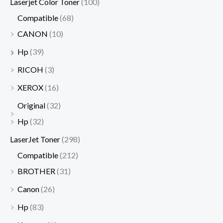
Laserjet Color Toner
(100)
Compatible
(68)
CANON
(10)
Hp
(39)
RICOH
(3)
XEROX
(16)
Original
(32)
Hp
(32)
LaserJet Toner
(298)
Compatible
(212)
BROTHER
(31)
Canon
(26)
Hp
(83)