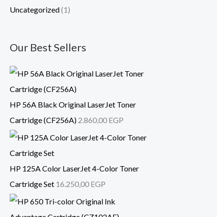
Uncategorized
(1)
Our Best Sellers
HP 56A Black Original LaserJet Toner
Cartridge (CF256A)
2.860,00
EGP
HP 125A Color LaserJet 4-Color Toner
Cartridge Set
16.250,00
EGP