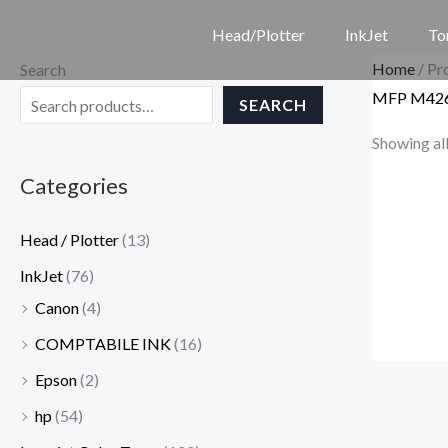
Skip
Head/Plotter
InkJet
To
to
Home
/ P
Search
content
MFP M42
SEARCH
Showing all
Categories
Head / Plotter
(13)
InkJet
(76)
Canon
(4)
COMPTABILE INK
(16)
Epson
(2)
hp
(54)