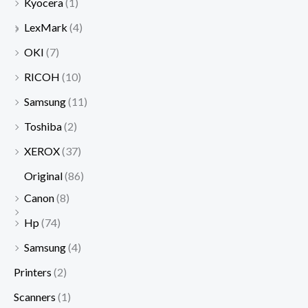
Kyocera
(1)
LexMark
(4)
OKI
(7)
RICOH
(10)
Samsung
(11)
Toshiba
(2)
XEROX
(37)
Original
(86)
Canon
(8)
Hp
(74)
Samsung
(4)
Printers
(2)
Scanners
(1)