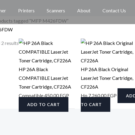
ner
Printers
Scanners
About
Contact Us
roducts tagged “MFP M426FDW”
6FDW
 2 results
HP 26A Black
HP 26A Black Original
COMPATIBLE LaserJet
LaserJet Toner Cartridge,
Toner Cartridge, CF226A
CF226A
Compatible
450,00
EGP
Hp
7.260,00
EGP
AD
ADD TO CART
TO CART