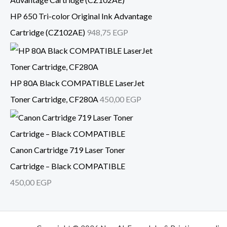
HP 650 Tri-color Original Ink Advantage
Cartridge (CZ102AE)
948,75
EGP
HP 80A Black COMPATIBLE LaserJet
Toner Cartridge, CF280A
450,00
EGP
Canon Cartridge 719 Laser Toner
Cartridge – Black COMPATIBLE
450,00
EGP