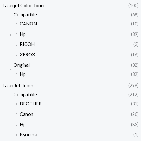
Laserjet Color Toner
(100)
Compatible
(68)
CANON
(10)
Hp
(39)
RICOH
(3)
XEROX
(16)
Original
(32)
Hp
(32)
LaserJet Toner
(298)
Compatible
(212)
BROTHER
(31)
Canon
(26)
Hp
(83)
Kyocera
(1)