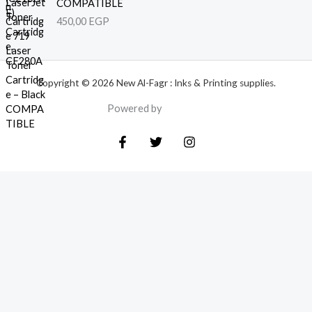
COMPATIBLE
450,00
EGP
Copyright © 2026 New Al-Fagr : Inks & Printing supplies.
Powered by