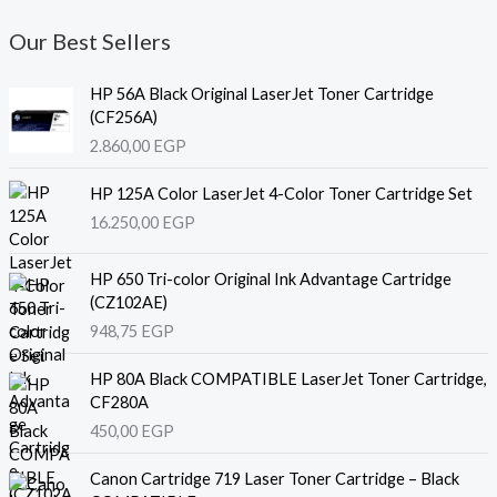
Our Best Sellers
HP 56A Black Original LaserJet Toner Cartridge
(CF256A)
2.860,00
EGP
HP 125A Color LaserJet 4-Color Toner Cartridge Set
16.250,00
EGP
HP 650 Tri-color Original Ink Advantage Cartridge
(CZ102AE)
948,75
EGP
HP 80A Black COMPATIBLE LaserJet Toner Cartridge,
CF280A
450,00
EGP
Canon Cartridge 719 Laser Toner Cartridge – Black