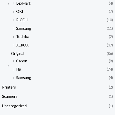
LexMark
(4)
OKI
(7)
RICOH
(10)
Samsung
(11)
Toshiba
(2)
XEROX
(37)
Original
(86)
Canon
(8)
Hp
(74)
Samsung
(4)
Printers
(2)
Scanners
(1)
Uncategorized
(1)