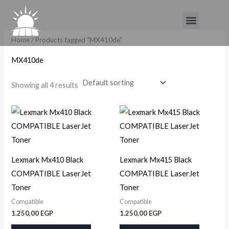
Skip
Menu
to
content
Home
/ Products tagged “MX410de”
MX410de
Showing all 4 results
Lexmark Mx410 Black
Lexmark Mx415 Black
COMPATIBLE LaserJet
COMPATIBLE LaserJet
Toner
Toner
Compatible
Compatible
1.250,00
EGP
1.250,00
EGP