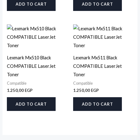
ADD TO CART
ADD TO CART
Lexmark Mx510 Black
Lexmark Mx511 Black
COMPATIBLE LaserJet
COMPATIBLE LaserJet
Toner
Toner
Compatible
Compatible
1.250,00
EGP
1.250,00
EGP
ADD TO CART
ADD TO CART