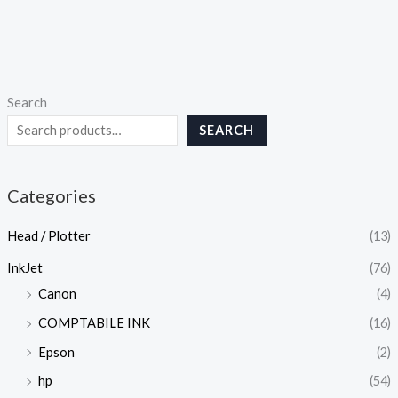
Search
SEARCH
Categories
Head / Plotter
(13)
InkJet
(76)
Canon
(4)
COMPTABILE INK
(16)
Epson
(2)
hp
(54)