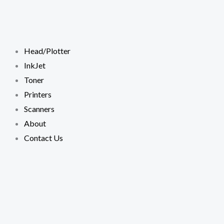
Skip
to
content
Head/Plotter
InkJet
Toner
Printers
Scanners
About
Contact Us