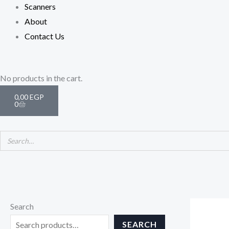
Scanners
About
Contact Us
Cart
No products in the cart.
0,00
EGP
0
Search
SEARCH