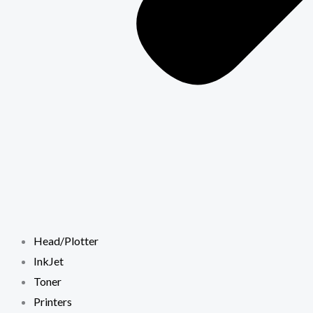
Head/Plotter
InkJet
Toner
Printers