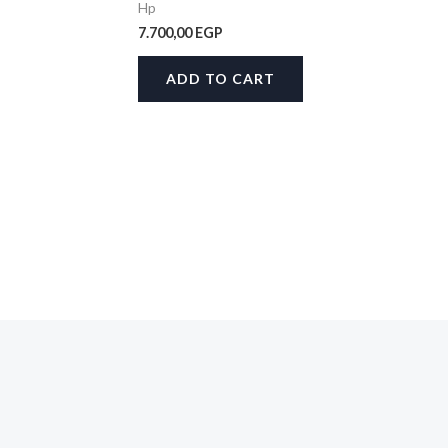
Hp
7.700,00
EGP
ADD TO CART