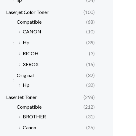
Laserjet Color Toner
(100)
Compatible
(68)
CANON
(10)
Hp
(39)
RICOH
(3)
XEROX
(16)
Original
(32)
Hp
(32)
LaserJet Toner
(298)
Compatible
(212)
BROTHER
(31)
Canon
(26)