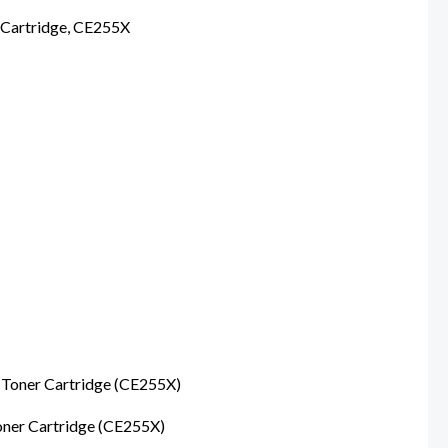
Cartridge, CE255X
oner Cartridge (CE255X)