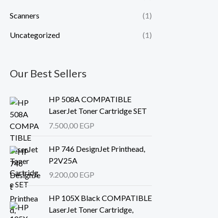
Scanners
(1)
Uncategorized
(1)
Our Best Sellers
HP 508A COMPATIBLE
LaserJet Toner Cartridge SET
7.500,00
EGP
HP 746 DesignJet Printhead,
P2V25A
9.200,00
EGP
HP 105X Black COMPATIBLE
LaserJet Toner Cartridge,