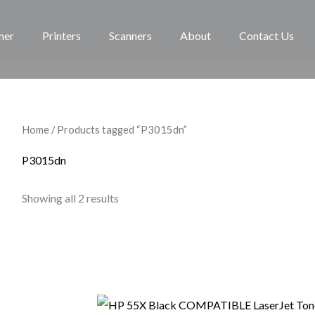
ner
Printers
Scanners
About
Contact Us
Home
/ Products tagged “P3015dn”
P3015dn
Showing all 2 results