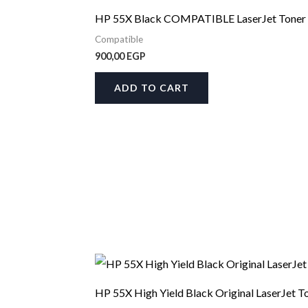
HP 55X Black COMPATIBLE LaserJet Toner 
Compatible
900,00
EGP
ADD TO CART
HP 55X High Yield Black Original LaserJet T