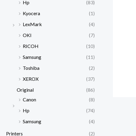
Hp
(83)
Kyocera
(1)
LexMark
(4)
OKI
(7)
RICOH
(10)
Samsung
(11)
Toshiba
(2)
XEROX
(37)
Original
(86)
Canon
(8)
Hp
(74)
Samsung
(4)
Printers
(2)