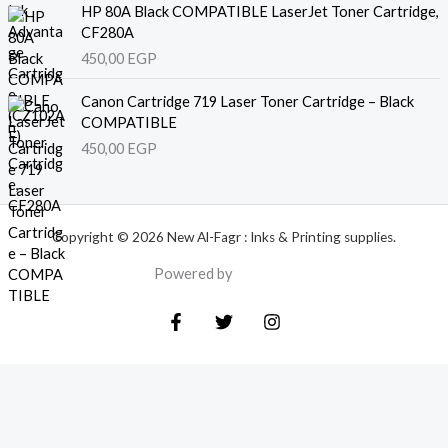
HP 80A Black COMPATIBLE LaserJet Toner Cartridge,
CF280A
450,00
EGP
Canon Cartridge 719 Laser Toner Cartridge – Black
COMPATIBLE
450,00
EGP
Copyright © 2026 New Al-Fagr : Inks & Printing supplies.
Powered by