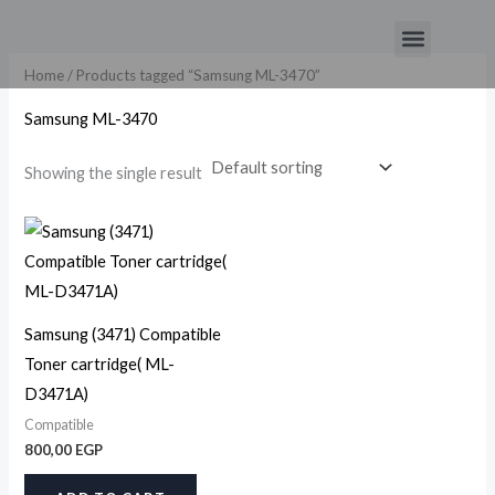
Skip
Menu
to
content
Home
/ Products tagged “Samsung ML-3470”
Samsung ML-3470
Showing the single result
Samsung (3471) Compatible
Toner cartridge( ML-
D3471A)
Compatible
800,00
EGP