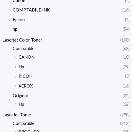
Canon
(4)
COMPTABILE INK
(16)
Epson
(2)
hp
(54)
Laserjet Color Toner
(100)
Compatible
(68)
CANON
(10)
Hp
(39)
RICOH
(3)
XEROX
(16)
Original
(32)
Hp
(32)
LaserJet Toner
(298)
Compatible
(212)
BROTHER
(31)