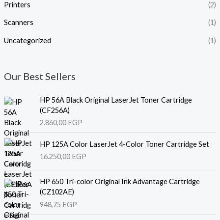
Printers
(2)
Scanners
(1)
Uncategorized
(1)
Our Best Sellers
HP 56A Black Original LaserJet Toner Cartridge
(CF256A)
2.860,00
EGP
HP 125A Color LaserJet 4-Color Toner Cartridge Set
16.250,00
EGP
HP 650 Tri-color Original Ink Advantage Cartridge
(CZ102AE)
948,75
EGP