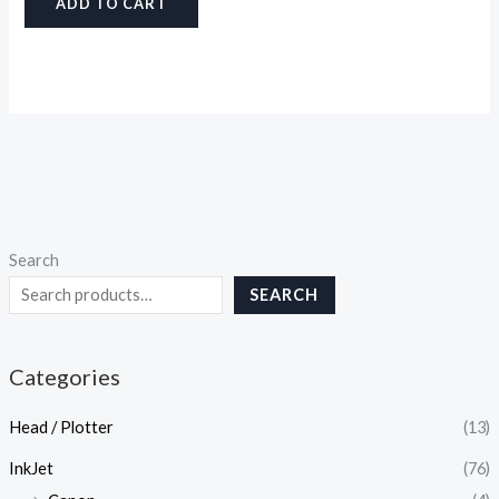
ADD TO CART
Search
SEARCH
Categories
Head / Plotter
(13)
InkJet
(76)