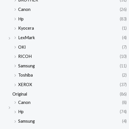
Canon
(26)
Hp
(83)
Kyocera
(1)
LexMark
(4)
OKI
(7)
RICOH
(10)
Samsung
(11)
Toshiba
(2)
XEROX
(37)
Original
(86)
Canon
(8)
Hp
(74)
Samsung
(4)