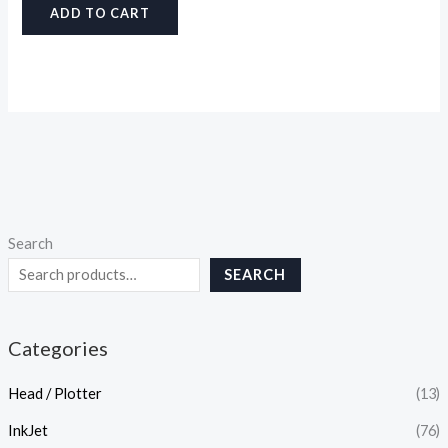
ADD TO CART
Search
SEARCH
Categories
Head / Plotter
(13)
InkJet
(76)