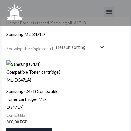
Skip
Menu
to
content
Home
/ Products tagged “Samsung ML-3471D”
Samsung ML-3471D
Showing the single result
Samsung (3471) Compatible
Toner cartridge( ML-
D3471A)
Compatible
800,00
EGP