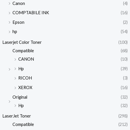
Canon
(4)
COMPTABILE INK
(16)
Epson
(2)
hp
(54)
Laserjet Color Toner
(100)
Compatible
(68)
CANON
(10)
Hp
(39)
RICOH
(3)
XEROX
(16)
Original
(32)
Hp
(32)
LaserJet Toner
(298)
Compatible
(212)