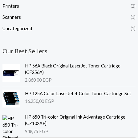
Printers
(2)
Scanners
(1)
Uncategorized
(1)
Our Best Sellers
HP 56A Black Original LaserJet Toner Cartridge
(CF256A)
2.860,00
EGP
HP 125A Color LaserJet 4-Color Toner Cartridge Set
16.250,00
EGP
HP 650 Tri-color Original Ink Advantage Cartridge
(CZ102AE)
948,75
EGP