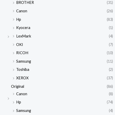
BROTHER
(31)
Canon
(26)
Hp
(83)
Kyocera
(1)
LexMark
(4)
OKI
(7)
RICOH
(10)
Samsung
(11)
Toshiba
(2)
XEROX
(37)
Original
(86)
Canon
(8)
Hp
(74)
Samsung
(4)