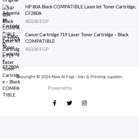
HP 80A Black COMPATIBLE LaserJet Toner Cartridge,
CF280A
450,00
EGP
Canon Cartridge 719 Laser Toner Cartridge – Black
COMPATIBLE
450,00
EGP
Copyright © 2026 New Al-Fagr : Inks & Printing supplies.
Powered by