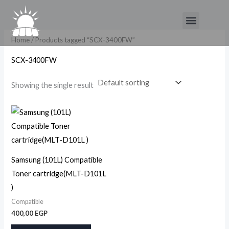
Skip
Menu
to
content
Home
/ Products tagged “SCX-3400FW”
SCX-3400FW
Showing the single result
Samsung (101L) Compatible
Toner cartridge(MLT-D101L
)
Compatible
400,00
EGP