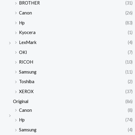
BROTHER
(31)
Canon
(26)
Hp
(83)
Kyocera
(1)
LexMark
(4)
OKI
(7)
RICOH
(10)
Samsung
(11)
Toshiba
(2)
XEROX
(37)
Original
(86)
Canon
(8)
Hp
(74)
Samsung
(4)