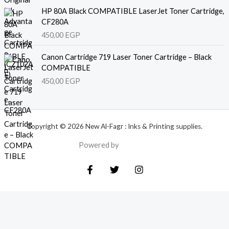
HP 80A Black COMPATIBLE LaserJet Toner Cartridge,
CF280A
450,00
EGP
Canon Cartridge 719 Laser Toner Cartridge – Black
COMPATIBLE
450,00
EGP
Copyright © 2026 New Al-Fagr : Inks & Printing supplies.
Powered by