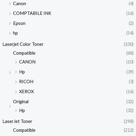
Canon
(4)
COMPTABILE INK
(16)
Epson
(2)
hp
(54)
Laserjet Color Toner
(100)
Compatible
(68)
CANON
(10)
Hp
(39)
RICOH
(3)
XEROX
(16)
Original
(32)
Hp
(32)
LaserJet Toner
(298)
Compatible
(212)