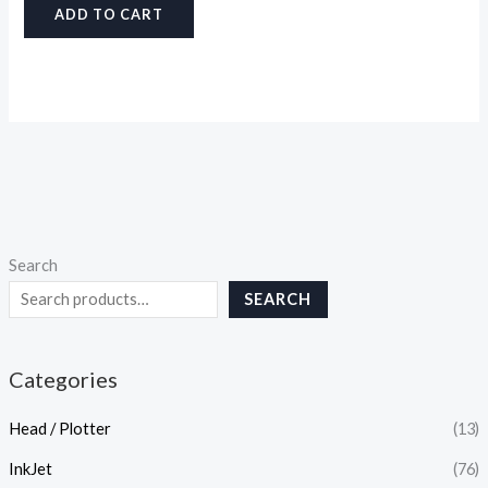
ADD TO CART
Search
SEARCH
Categories
Head / Plotter
(13)
InkJet
(76)