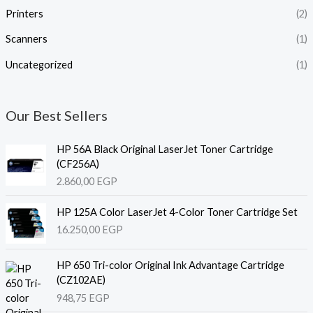
Printers
(2)
Scanners
(1)
Uncategorized
(1)
Our Best Sellers
HP 56A Black Original LaserJet Toner Cartridge
(CF256A)
2.860,00
EGP
HP 125A Color LaserJet 4-Color Toner Cartridge Set
16.250,00
EGP
HP 650 Tri-color Original Ink Advantage Cartridge
(CZ102AE)
948,75
EGP