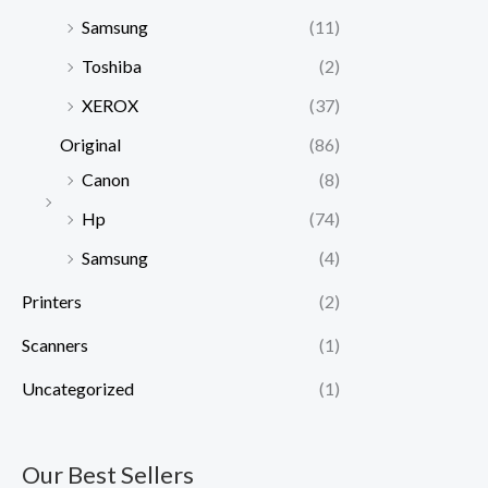
Samsung
(11)
Toshiba
(2)
XEROX
(37)
Original
(86)
Canon
(8)
Hp
(74)
Samsung
(4)
Printers
(2)
Scanners
(1)
Uncategorized
(1)
Our Best Sellers