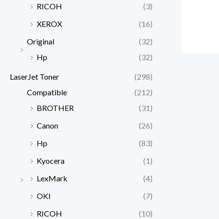
RICOH
(3)
XEROX
(16)
Original
(32)
Hp
(32)
LaserJet Toner
(298)
Compatible
(212)
BROTHER
(31)
Canon
(26)
Hp
(83)
Kyocera
(1)
LexMark
(4)
OKI
(7)
RICOH
(10)