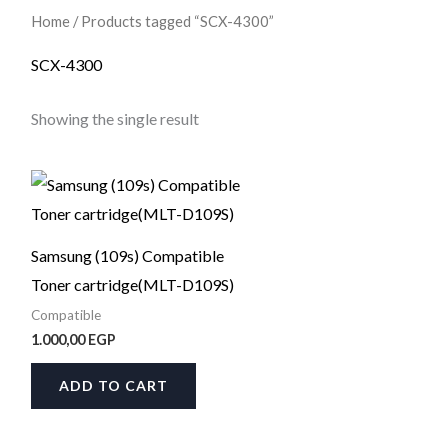
Home
/ Products tagged “SCX-4300”
SCX-4300
Showing the single result
Samsung (109s) Compatible
Toner cartridge(MLT-D109S)
Compatible
1.000,00
EGP
ADD TO CART