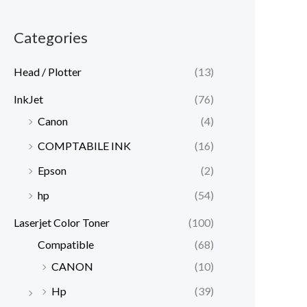
Categories
Head / Plotter
(13)
InkJet
(76)
Canon
(4)
COMPTABILE INK
(16)
Epson
(2)
hp
(54)
Laserjet Color Toner
(100)
Compatible
(68)
CANON
(10)
Hp
(39)