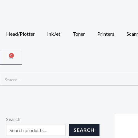
Skip
to
content
Head/Plotter
InkJet
Toner
Printers
Scan
0
Cart
Search
SEARCH