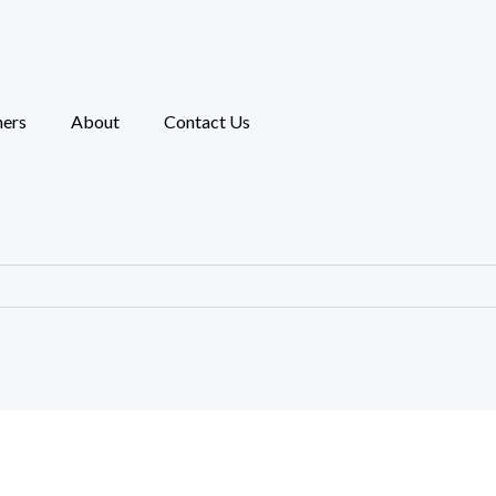
ners
About
Contact Us