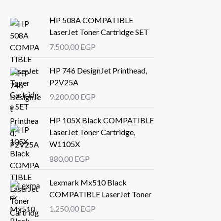
HP 508A COMPATIBLE
LaserJet Toner Cartridge SET
7.500,00
EGP
HP 746 DesignJet Printhead,
P2V25A
9.200,00
EGP
HP 105X Black COMPATIBLE
LaserJet Toner Cartridge,
W1105X
880,00
EGP
Lexmark Mx510 Black
COMPATIBLE LaserJet Toner
1.250,00
EGP