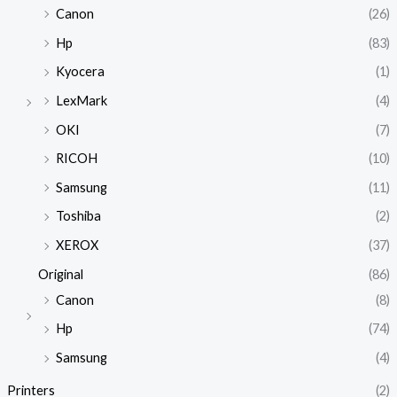
Canon
(26)
Hp
(83)
Kyocera
(1)
LexMark
(4)
OKI
(7)
RICOH
(10)
Samsung
(11)
Toshiba
(2)
XEROX
(37)
Original
(86)
Canon
(8)
Hp
(74)
Samsung
(4)
Printers
(2)