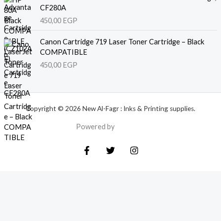
CF280A
450,00
EGP
Canon Cartridge 719 Laser Toner Cartridge – Black
COMPATIBLE
450,00
EGP
Copyright © 2026 New Al-Fagr : Inks & Printing supplies.
Powered by