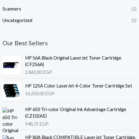
Scanners
(1)
Uncategorized
(1)
Our Best Sellers
HP 56A Black Original LaserJet Toner Cartridge
(CF256A)
2.860,00
EGP
HP 125A Color LaserJet 4-Color Toner Cartridge Set
16.250,00
EGP
HP 650 Tri-color Original Ink Advantage Cartridge
(CZ102AE)
948,75
EGP
HP 80A Black COMPATIBLE LaserJet Toner Cartridge,