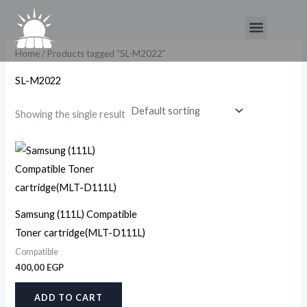
Skip
Menu
to
content
Home
/ Products tagged “SL-M2022”
SL-M2022
Showing the single result
Samsung (111L) Compatible
Toner cartridge(MLT-D111L)
Compatible
400,00
EGP
ADD TO CART