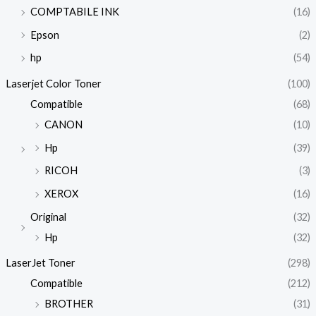
COMPTABILE INK
(16)
Epson
(2)
hp
(54)
Laserjet Color Toner
(100)
Compatible
(68)
CANON
(10)
Hp
(39)
RICOH
(3)
XEROX
(16)
Original
(32)
Hp
(32)
LaserJet Toner
(298)
Compatible
(212)
BROTHER
(31)