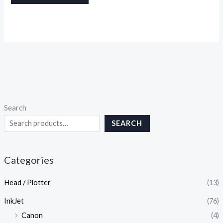
Search
SEARCH
Categories
Head / Plotter
(13)
InkJet
(76)
Canon
(4)