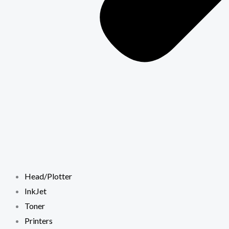
Head/Plotter
InkJet
Toner
Printers