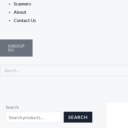
Scanners
About
Contact Us
Cart
0,00
EGP
0
Search
SEARCH