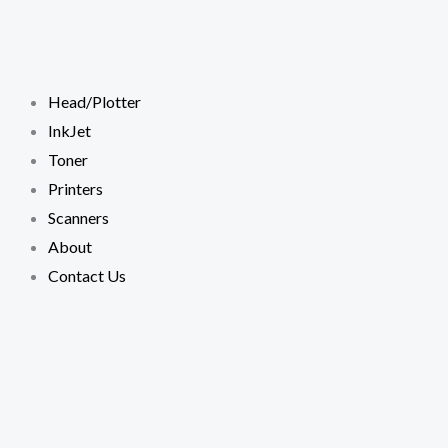
Skip
to
content
Head/Plotter
InkJet
Toner
Printers
Scanners
About
Contact Us