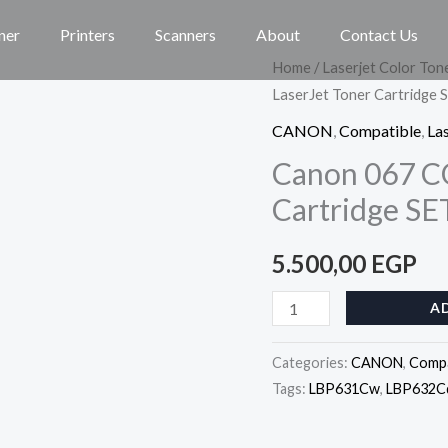
ner
Printers
Scanners
About
Contact Us
Canon
Home
/
Laserjet Color Ton
LaserJet Toner Cartridge 
067
COMPATIBLE
CANON
,
Compatible
,
Las
LaserJet
Canon 067 C
Toner
Cartridge SE
Cartridge
SET
5.500,00
EGP
quantity
A
Categories:
CANON
,
Compa
Tags:
LBP631Cw
,
LBP632C