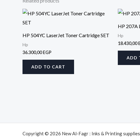
Related products
HP 207A L
HP 504YC LaserJet Toner Cartridge SET
Hp
18.430,00
Hp
36.300,00
EGP
ADD 
ADD TO CART
Copyright © 2026 New Al-Fagr : Inks & Printing supplies