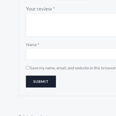
Your review
*
Name
*
Save my name, email, and website in this browser