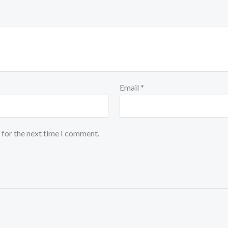
Email
*
 for the next time I comment.