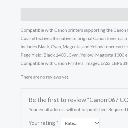
Description
Reviews (0)
Compatible with Canon printers supporting the Canon 067
Cost-effective alternative to original Canon toner cartri
Includes Black, Cyan, Magenta, and Yellow toner cartri
Page Yield :Black 1400 , Cyan, Yellow, Magenta 1300 
Compatible with Canon Printers: imageCLASS LB
There are no reviews yet.
Be the first to review “Canon 067 
Your email address will not be published.
Required 
Your rating
*