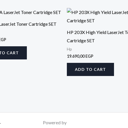
aserJet Toner Cartridge SET
HP 203X High Yield LaserJet T
EGP
Cartridge SET
Hp
TO CART
19.690,00
EGP
ADD TO CART
.
Powered by