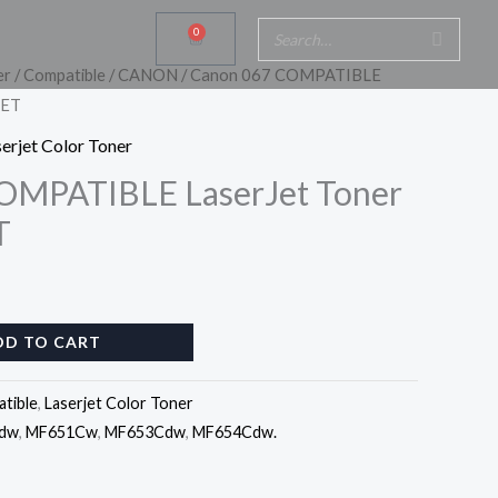
0
Cart
er
/
Compatible
/
CANON
/ Canon 067 COMPATIBLE
SET
erjet Color Toner
OMPATIBLE LaserJet Toner
T
DD TO CART
tible
,
Laserjet Color Toner
dw
,
MF651Cw
,
MF653Cdw
,
MF654Cdw.