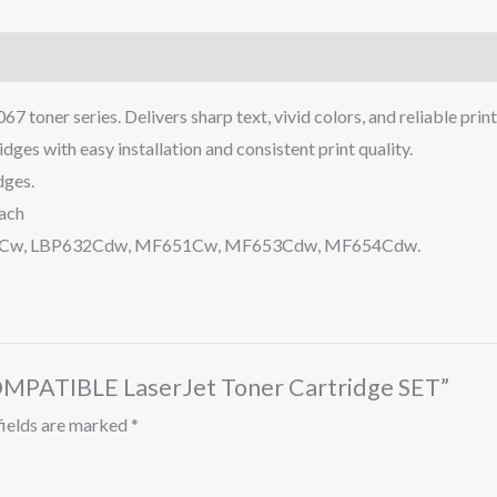
 toner series. Delivers sharp text, vivid colors, and reliable pri
dges with easy installation and consistent print quality.
dges.
each
P631Cw, LBP632Cdw, MF651Cw, MF653Cdw, MF654Cdw.
COMPATIBLE LaserJet Toner Cartridge SET”
fields are marked
*