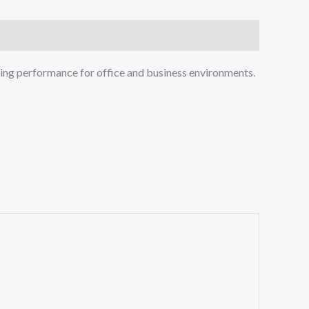
nting performance for office and business environments.