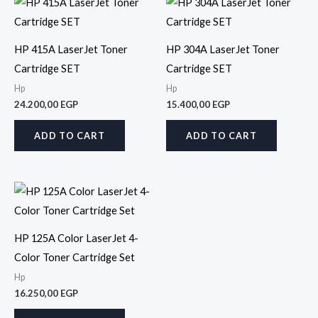
HP 415A LaserJet Toner
HP 304A LaserJet Toner
Cartridge SET
Cartridge SET
Hp
Hp
24.200,00
EGP
15.400,00
EGP
ADD TO CART
ADD TO CART
HP 125A Color LaserJet 4-
Color Toner Cartridge Set
Hp
16.250,00
EGP