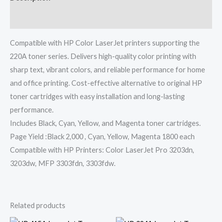
Reviews (0)
Compatible with HP Color LaserJet printers supporting the
220A toner series. Delivers high-quality color printing with
sharp text, vibrant colors, and reliable performance for home
and office printing. Cost-effective alternative to original HP
toner cartridges with easy installation and long-lasting
performance.
Includes Black, Cyan, Yellow, and Magenta toner cartridges.
Page Yield :Black 2,000 , Cyan, Yellow, Magenta 1800 each
Compatible with HP Printers: Color LaserJet Pro 3203dn,
3203dw, MFP 3303fdn, 3303fdw.
Related products