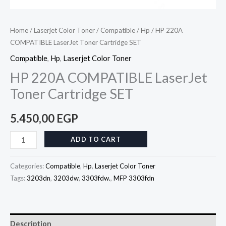
Home
/
Laserjet Color Toner
/
Compatible
/
Hp
/ HP 220A
COMPATIBLE LaserJet Toner Cartridge SET
Compatible
,
Hp
,
Laserjet Color Toner
HP 220A COMPATIBLE LaserJet
Toner Cartridge SET
5.450,00
EGP
ADD TO CART
Categories:
Compatible
,
Hp
,
Laserjet Color Toner
Tags:
3203dn
,
3203dw
,
3303fdw.
,
MFP 3303fdn
Description