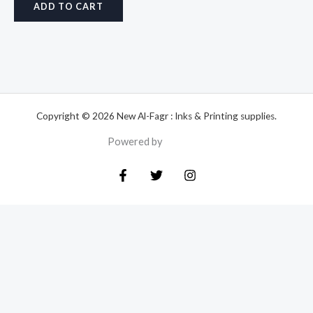
ADD TO CART
Copyright © 2026 New Al-Fagr : Inks & Printing supplies.
Powered by