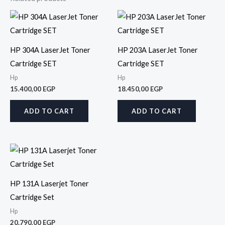
HP 304A LaserJet Toner
HP 203A LaserJet Toner
Cartridge SET
Cartridge SET
Hp
Hp
15.400,00
EGP
18.450,00
EGP
ADD TO CART
ADD TO CART
HP 131A Laserjet Toner
Cartridge Set
Hp
20.790,00
EGP