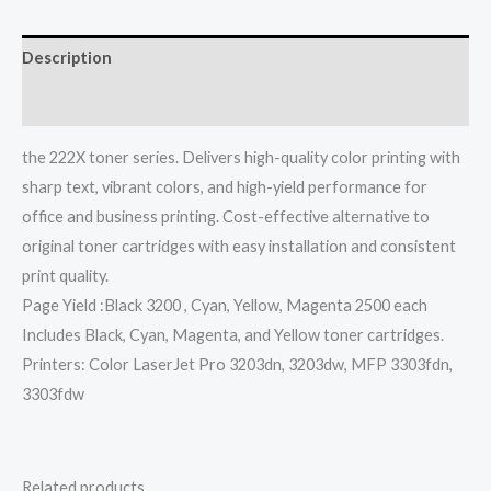
Description
Reviews (0)
the 222X toner series. Delivers high-quality color printing with
sharp text, vibrant colors, and high-yield performance for
office and business printing. Cost-effective alternative to
original toner cartridges with easy installation and consistent
print quality.
Page Yield :Black 3200 , Cyan, Yellow, Magenta 2500 each
Includes Black, Cyan, Magenta, and Yellow toner cartridges.
Printers: Color LaserJet Pro 3203dn, 3203dw, MFP 3303fdn,
3303fdw
Related products