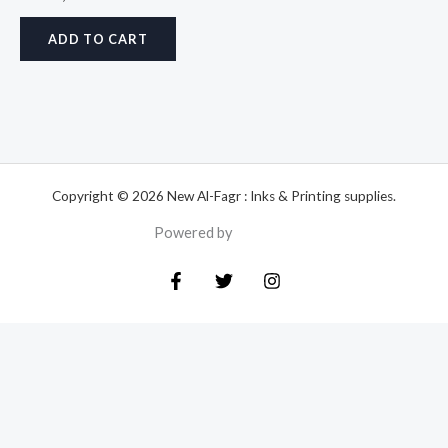
ADD TO CART
Copyright © 2026 New Al-Fagr : Inks & Printing supplies.
Powered by