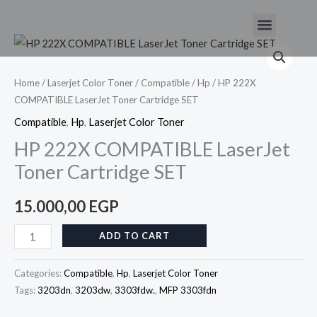
Skip
Menu
to
HP
content
222X
COMPATIBLE
Home
/
Laserjet Color Toner
/
Compatible
/
Hp
/ HP 222X
COMPATIBLE LaserJet Toner Cartridge SET
LaserJet
Toner
Compatible
,
Hp
,
Laserjet Color Toner
Cartridge
HP 222X COMPATIBLE LaserJet
SET
Toner Cartridge SET
quantity
15.000,00
EGP
ADD TO CART
Categories:
Compatible
,
Hp
,
Laserjet Color Toner
Tags:
3203dn
,
3203dw
,
3303fdw.
,
MFP 3303fdn